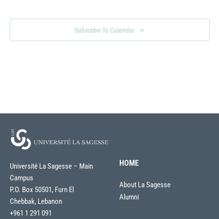
Views
Naviga
Subscribe To Calendar
HOME
Université La Sagesse – Main
Campus
About La Sagesse
P.O. Box 50501, Furn El
Alumni
Chebbak, Lebanon
+961 1 291 091