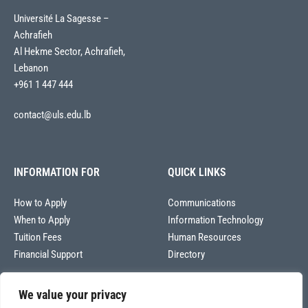
Université La Sagesse –
Achrafieh
Al Hekme Sector, Achrafieh,
Lebanon
+961 1 447 444
contact@uls.edu.lb
INFORMATION FOR
QUICK LINKS
How to Apply
Communications
When to Apply
Information Technology
Tuition Fees
Human Resources
Financial Support
Directory
We value your privacy