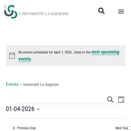
next upcoming
No events scheduled for April 1, 2026. Jump to the
Notice
events
.
Université La Sagesse
Events
Université La Sagesse
Events
Eve
Search
Day
Vi
01-04-2026
Search
Select
Nav
and
date.
Previous Day
Next Day