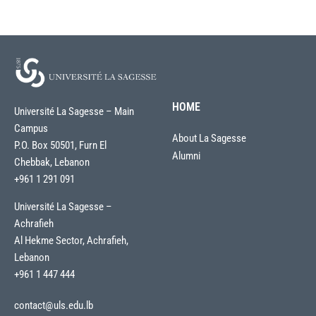
HOME
Université La Sagesse – Main
Campus
About La Sagesse
P.O. Box 50501, Furn El
Alumni
Chebbak, Lebanon
+961 1 291 091
Université La Sagesse –
Achrafieh
Al Hekme Sector, Achrafieh,
Lebanon
+961 1 447 444
contact@uls.edu.lb