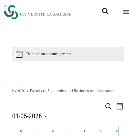
There are no upcoming events.
Notice
Faculty of Economics and Business
Administration
Events
Faculty of Economics and Business Administration
Events
Even
Search
Month
View
01-05-2026
Search
Select
Navi
and
Calendar
date.
M
T
W
T
F
S
S