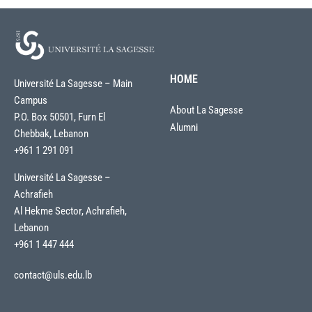
HOME
Université La Sagesse – Main
Campus
About La Sagesse
P.O. Box 50501, Furn El
Alumni
Chebbak, Lebanon
+961 1 291 091
Université La Sagesse –
Achrafieh
Al Hekme Sector, Achrafieh,
Lebanon
+961 1 447 444
contact@uls.edu.lb