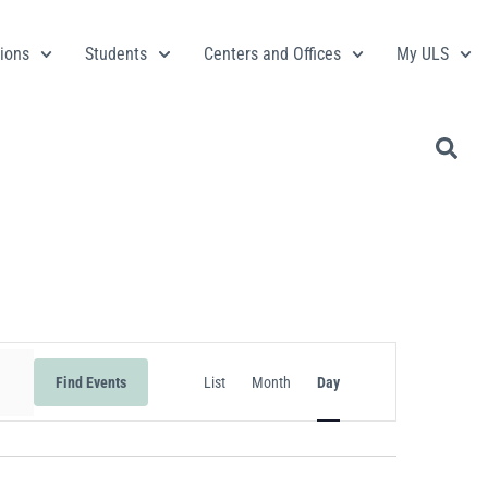
ions
Students
Centers and Offices
My ULS
Event
Find Events
List
Month
Day
Views
Navigation