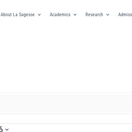
About La Sagesse
Academics
Research
Admiss
6