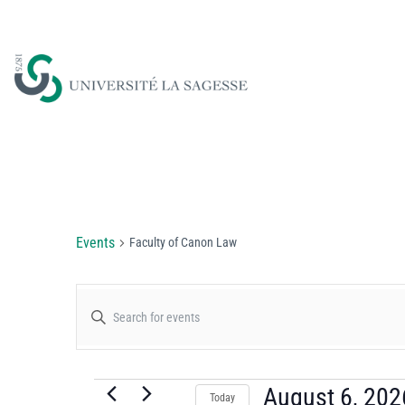
Faculty of Canon Law
Events
Faculty of Canon Law
Events
Enter
Keyword.
Search
Search
for
August 6, 202
Today