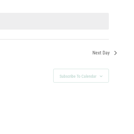
Next Day
Subscribe To Calendar