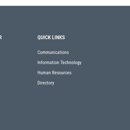
R
QUICK LINKS
Communications
Information Technology
Human Resources
Directory