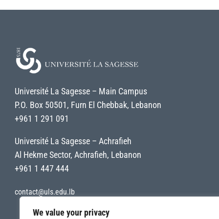
Université La Sagesse – Main Campus
P.O. Box 50501, Furn El Chebbak, Lebanon
+961 1 291 091
Université La Sagesse – Achrafieh
Al Hekme Sector, Achrafieh, Lebanon
+961 1 447 444
contact@uls.edu.lb
We value your privacy