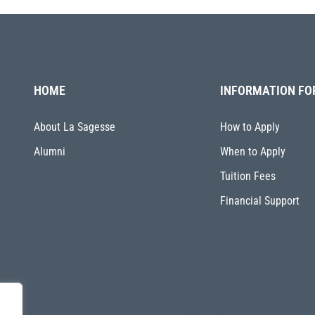
HOME
INFORMATION FO
About La Sagesse
How to Apply
Alumni
When to Apply
Tuition Fees
Financial Support