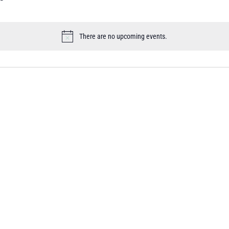
There are no upcoming events.
Notice