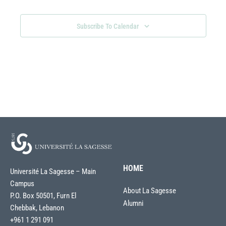
Navigati
Subscribe To Calendar
HOME
Université La Sagesse – Main
Campus
About La Sagesse
P.O. Box 50501, Furn El
Alumni
Chebbak, Lebanon
+961 1 291 091