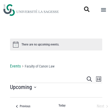
There are no upcoming events.
Notice
Faculty of Canon Law
Events
Faculty of Canon Law
Events
Even
Search
List
View
Upcoming
Search
Select
Navi
and
date.
Views
Today
Next
Events
Previous
Events