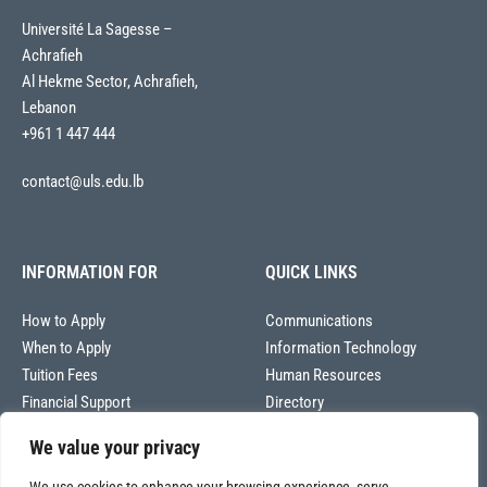
Université La Sagesse –
Achrafieh
Al Hekme Sector, Achrafieh,
Lebanon
+961 1 447 444
contact@uls.edu.lb
INFORMATION FOR
QUICK LINKS
How to Apply
Communications
When to Apply
Information Technology
Tuition Fees
Human Resources
Financial Support
Directory
We value your privacy