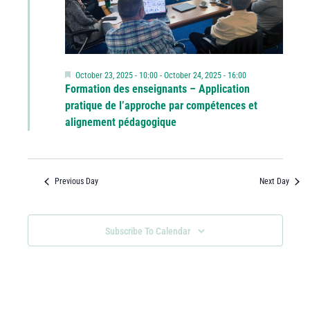
Featured
October 23, 2025 - 10:00
-
October 24, 2025 - 16:00
Formation des enseignants – Application
pratique de l’approche par compétences et
alignement pédagogique
Previous Day
Next Day
Subscribe To Calendar