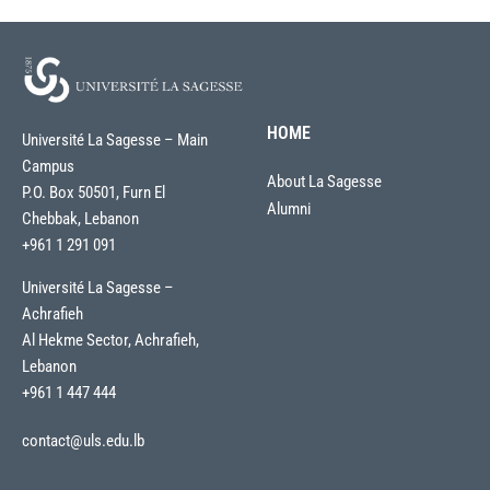
HOME
Université La Sagesse – Main
Campus
About La Sagesse
P.O. Box 50501, Furn El
Alumni
Chebbak, Lebanon
+961 1 291 091
Université La Sagesse –
Achrafieh
Al Hekme Sector, Achrafieh,
Lebanon
+961 1 447 444
contact@uls.edu.lb