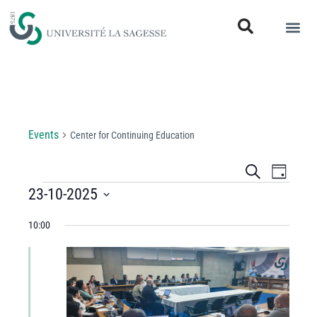
Center for Continuing Education
Events
Center for Continuing Education
Events
Even
Search
Day
View
23-10-2025
Search
Select
Navi
and
10:00
date.
Views
Navigati