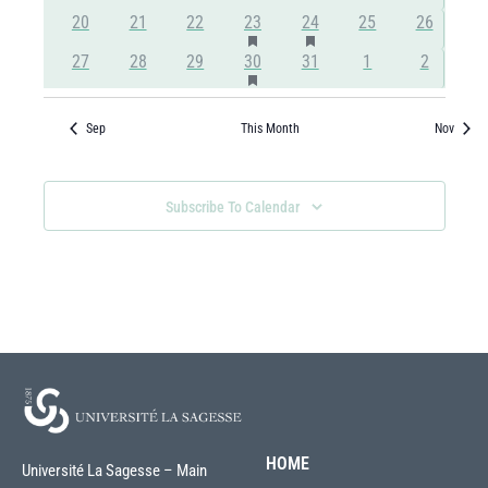
events
events
events
events
events
events
events
Has
Has
0
0
0
1
2
0
0
20
21
22
23
24
25
26
Featured
Featured
events
events
events
event
events
events
events
Has
0
0
0
1
0
0
0
27
28
29
30
31
1
2
Events
Events
Featured
events
events
events
event
events
events
events
Events
Sep
This Month
Nov
Subscribe To Calendar
HOME
Université La Sagesse – Main