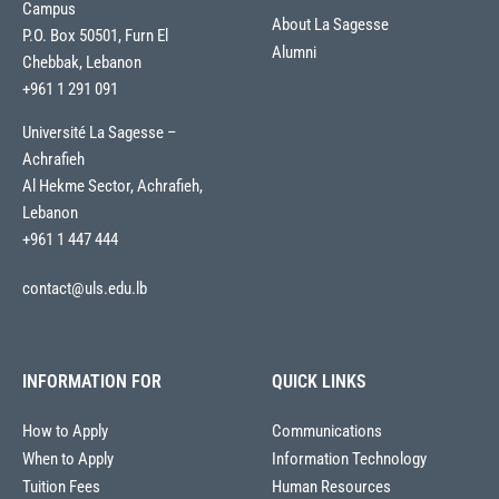
Campus
About La Sagesse
P.O. Box 50501, Furn El
Alumni
Chebbak, Lebanon
+961 1 291 091
Université La Sagesse –
Achrafieh
Al Hekme Sector, Achrafieh,
Lebanon
+961 1 447 444
contact@uls.edu.lb
INFORMATION FOR
QUICK LINKS
How to Apply
Communications
When to Apply
Information Technology
Tuition Fees
Human Resources