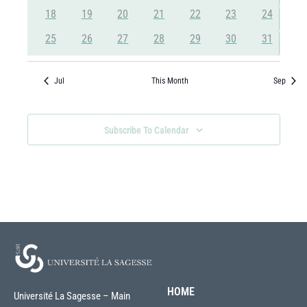
events
events
events
events
events
events
events
0
0
0
0
0
0
0
18
19
20
21
22
23
24
events
events
events
events
events
events
events
0
0
0
0
0
0
0
25
26
27
28
29
30
31
events
events
events
events
events
events
events
Jul
This Month
Sep
Subscribe To Calendar
HOME
Université La Sagesse – Main