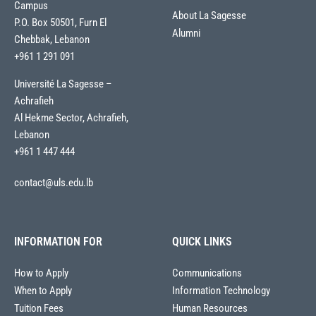
Campus
About La Sagesse
P.O. Box 50501, Furn El
Alumni
Chebbak, Lebanon
+961 1 291 091
Université La Sagesse –
Achrafieh
Al Hekme Sector, Achrafieh,
Lebanon
+961 1 447 444
contact@uls.edu.lb
INFORMATION FOR
QUICK LINKS
How to Apply
Communications
When to Apply
Information Technology
Tuition Fees
Human Resources