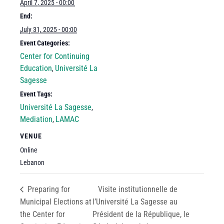
April 7, 2025 - 00:00
End:
July 31, 2025 - 00:00
Event Categories:
Center for Continuing
Education
Université La
,
Sagesse
Event Tags:
Université La Sagesse
,
Mediation
LAMAC
,
VENUE
Online
Lebanon
Preparing for
Visite institutionnelle de
Municipal Elections at
l’Université La Sagesse au
the Center for
Président de la République, le