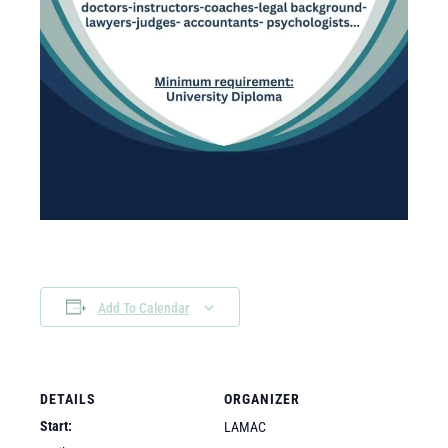
Add To Calendar
DETAILS
ORGANIZER
Start:
LAMAC