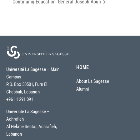
Continuing Education
Général Joseph Aoun
HOME
Université La Sagesse – Main
Campus
About La Sagesse
P.O. Box 50501, Furn El
Alumni
Chebbak, Lebanon
+961 1 291 091
Université La Sagesse –
Achrafieh
Al Hekme Sector, Achrafieh,
Lebanon