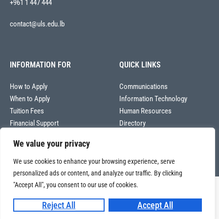
+961 1 447 444
contact@uls.edu.lb
INFORMATION FOR
QUICK LINKS
How to Apply
Communications
When to Apply
Information Technology
Tuition Fees
Human Resources
Financial Support
Directory
We value your privacy
We use cookies to enhance your browsing experience, serve
personalized ads or content, and analyze our traffic. By clicking
"Accept All", you consent to our use of cookies.
Copyright © 2026
Université La Sagesse – Office of Communications
.
All
Reject All
Accept All
rights reserved.