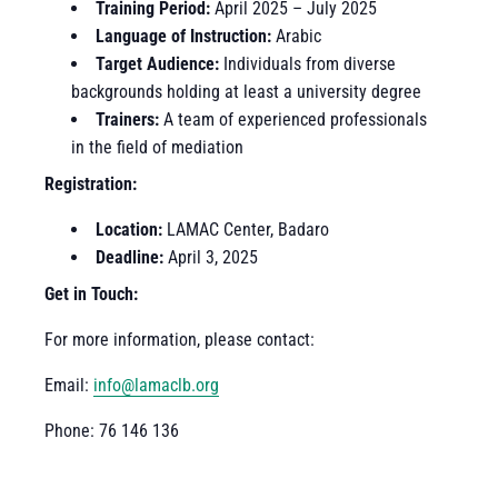
Training Period:
April 2025 – July 2025
Language of Instruction:
Arabic
Target Audience:
Individuals from diverse
backgrounds holding at least a university degree
Trainers:
A team of experienced professionals
in the field of mediation
Registration:
Location:
LAMAC Center, Badaro
Deadline:
April 3, 2025
Get in Touch:
For more information, please contact:
Email:
info@lamaclb.org
Phone: 76 146 136