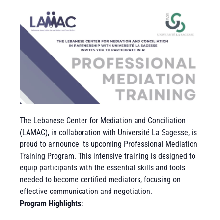
The Lebanese Center for Mediation and Conciliation
(LAMAC), in collaboration with Université La Sagesse, is
proud to announce its upcoming Professional Mediation
Training Program. This intensive training is designed to
equip participants with the essential skills and tools
needed to become certified mediators, focusing on
effective communication and negotiation.
Program Highlights: