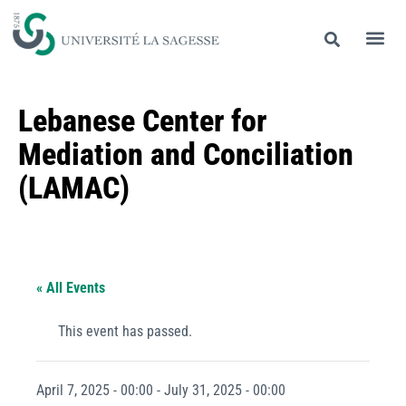
Lebanese Center for
Mediation and Conciliation
(LAMAC)
« All Events
This event has passed.
April 7, 2025 - 00:00
-
July 31, 2025 - 00:00