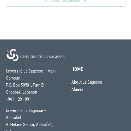
Subscribe To Calendar
HOME
Université La Sagesse – Main
Campus
About La Sagesse
P.O. Box 50501, Furn El
Alumni
Chebbak, Lebanon
+961 1 291 091
Université La Sagesse –
Achrafieh
Al Hekme Sector, Achrafieh,