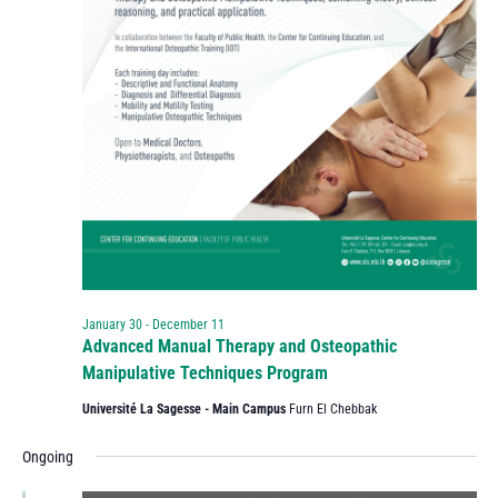
January 30
-
December 11
Advanced Manual Therapy and Osteopathic
Manipulative Techniques Program
Université La Sagesse - Main Campus
Furn El Chebbak
Ongoing