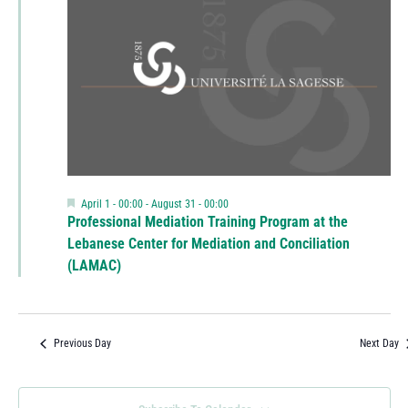
Featured
April 1 - 00:00
-
August 31 - 00:00
Professional Mediation Training Program at the
Lebanese Center for Mediation and Conciliation
(LAMAC)
Previous Day
Next Day