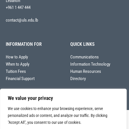
Lebanon
+961 1 447 444
contact@uls.edu.lb
INFORMATION FOR
QUICK LINKS
How to Apply
Communications
When to Apply
Information Technology
Tuition Fees
Human Resources
Financial Support
Directory
We value your privacy
We use cookies to enhance your browsing experience, serve
personalized ads or content, and analyze our traffic. By clicking
Copyright © 2026
"Accept All", you consent to our use of cookies.
Université La Sagesse – Office of Communications
.
All