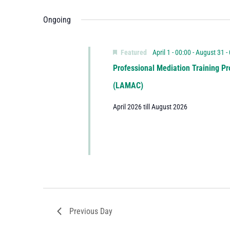
Ongoing
Featured
April 1 - 00:00
-
August 31 -
Professional Mediation Training Pr
(LAMAC)
April 2026 till August 2026
Previous Day