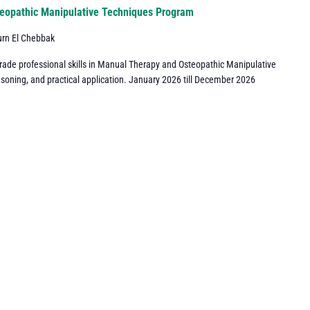
eopathic Manipulative Techniques Program
urn El Chebbak
grade professional skills in Manual Therapy and Osteopathic Manipulative
asoning, and practical application. January 2026 till December 2026