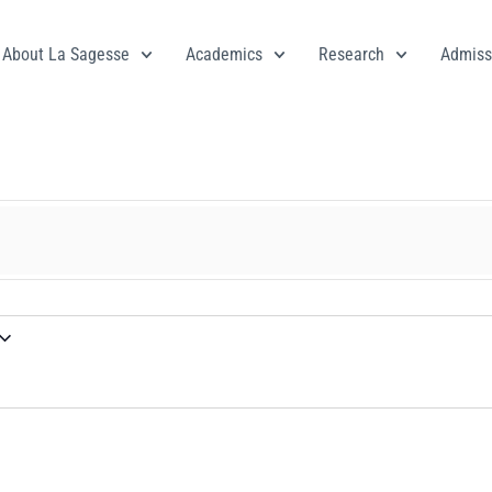
About La Sagesse
Academics
Research
Admiss