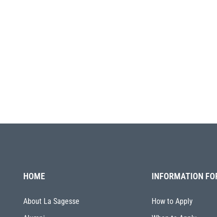
HOME
INFORMATION FO
About La Sagesse
How to Apply