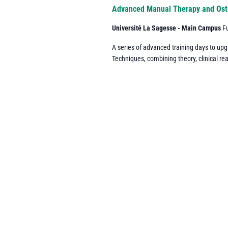
Navigation
Advanced Manual Therapy and Ost
Université La Sagesse - Main Campus
F
A series of advanced training days to up
Techniques, combining theory, clinical re