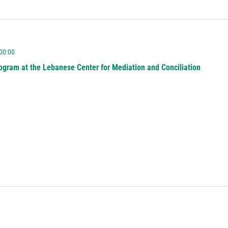
 00:00
ogram at the Lebanese Center for Mediation and Conciliation