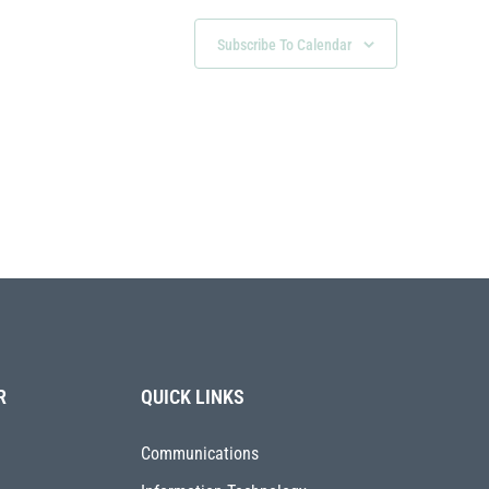
Subscribe To Calendar
R
QUICK LINKS
Communications