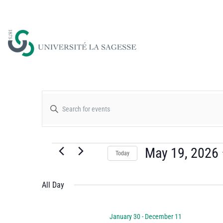
Events
Enter
Keyword.
Search
Search
for
May 19, 2026
Today
and
Events
Select
by
date.
All Day
Views
Keyword.
January 30
-
December 11