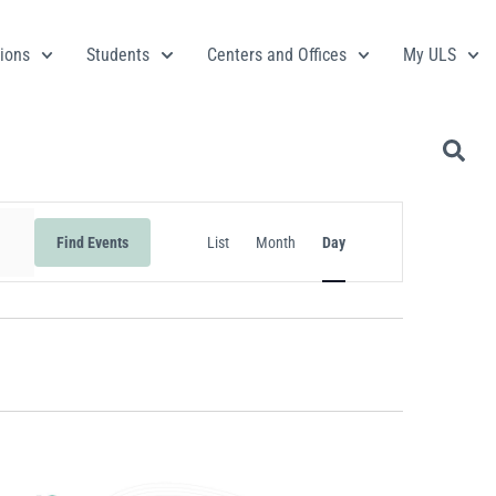
ions
Students
Centers and Offices
My ULS
Event
Find Events
List
Month
Day
Views
Navigation