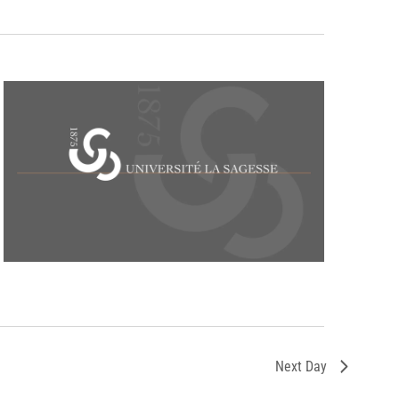
Next Day