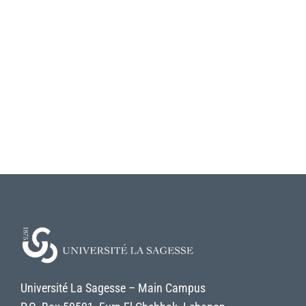
Université La Sagesse – Main Campus