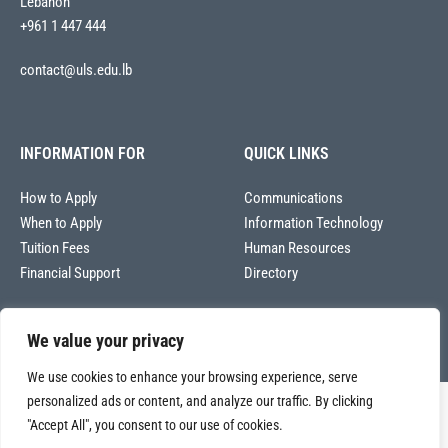
Lebanon
+961 1 447 444
contact@uls.edu.lb
INFORMATION FOR
QUICK LINKS
How to Apply
Communications
When to Apply
Information Technology
Tuition Fees
Human Resources
Financial Support
Directory
We value your privacy
We use cookies to enhance your browsing experience, serve
personalized ads or content, and analyze our traffic. By clicking
Copyright © 2026
"Accept All", you consent to our use of cookies.
Université La Sagesse – Office of Communications
.
All