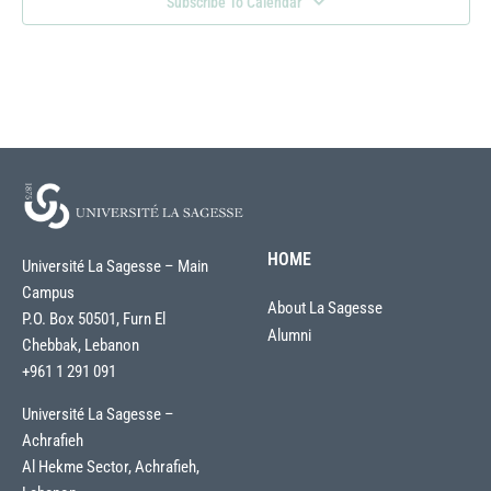
Subscribe To Calendar
HOME
Université La Sagesse – Main
Campus
About La Sagesse
P.O. Box 50501, Furn El
Alumni
Chebbak, Lebanon
+961 1 291 091
Université La Sagesse –
Achrafieh
Al Hekme Sector, Achrafieh,