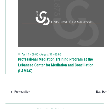
Featured
April 1 - 00:00
-
August 31 - 00:00
Professional Mediation Training Program at the
Lebanese Center for Mediation and Conciliation
(LAMAC)
Previous Day
Next Day