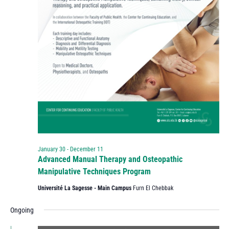
January 30
-
December 11
Advanced Manual Therapy and Osteopathic
Manipulative Techniques Program
Université La Sagesse - Main Campus
Furn El Chebbak
Ongoing