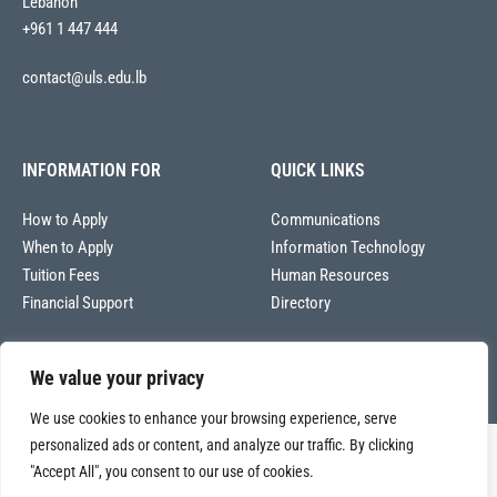
Lebanon
+961 1 447 444
contact@uls.edu.lb
INFORMATION FOR
QUICK LINKS
How to Apply
Communications
When to Apply
Information Technology
Tuition Fees
Human Resources
Financial Support
Directory
We value your privacy
We use cookies to enhance your browsing experience, serve
personalized ads or content, and analyze our traffic. By clicking
Copyright © 2026
"Accept All", you consent to our use of cookies.
Université La Sagesse – Office of Communications
.
All