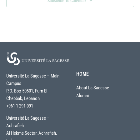
Subscribe To Calendar
HOME
Université La Sagesse – Main
Campus
About La Sagesse
P.O. Box 50501, Furn El
Alumni
Chebbak, Lebanon
+961 1 291 091
Université La Sagesse –
Achrafieh
Al Hekme Sector, Achrafieh,