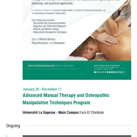
January 30
-
December 11
Advanced Manual Therapy and Osteopathic
Manipulative Techniques Program
Université La Sagesse - Main Campus
Furn El Chebbak
Ongoing