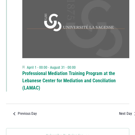
Featured
April 1 - 00:00
-
August 31 - 00:00
Professional Mediation Training Program at the
Lebanese Center for Mediation and Conciliation
(LAMAC)
Previous Day
Next Day