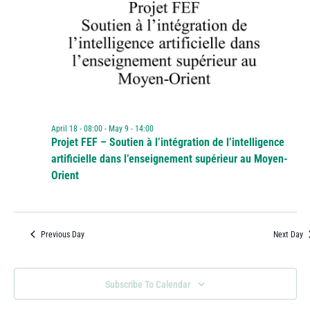
April 18 - 08:00
-
May 9 - 14:00
Projet FEF – Soutien à l’intégration de l’intelligence
artificielle dans l’enseignement supérieur au Moyen-
Orient
Previous Day
Next Day
Subscribe To Calendar