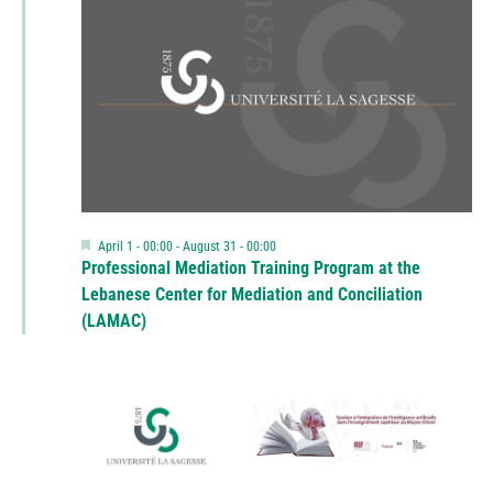
Featured
April 1 - 00:00
-
August 31 - 00:00
Professional Mediation Training Program at the
Lebanese Center for Mediation and Conciliation
(LAMAC)