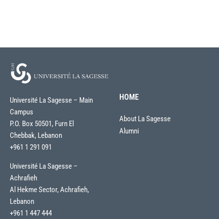
HOME
Université La Sagesse – Main
Campus
About La Sagesse
P.O. Box 50501, Furn El
Alumni
Chebbak, Lebanon
+961 1 291 091
Université La Sagesse –
Achrafieh
Al Hekme Sector, Achrafieh,
Lebanon
+961 1 447 444