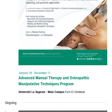
January 30
-
December 11
Advanced Manual Therapy and Osteopathic
Manipulative Techniques Program
Université La Sagesse - Main Campus
Furn El Chebbak
Ongoing