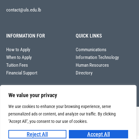
contact@uls.edu.lb
INFORMATION FOR
QUICK LINKS
How to Apply
Communications
When to Apply
Information Technology
Tuition Fees
Human Resources
Financial Support
Directory
We value your privacy
We use cookies to enhance your browsing experience, serve
personalized ads or content, and analyze our traffic. By clicking
Copyright © 2026
Université La Sagesse – Office of Communications
.
All
"Accept All", you consent to our use of cookies.
rights reserved.
Reject All
Accept All