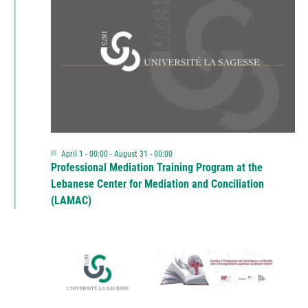
Featured
April 1 - 00:00
-
August 31 - 00:00
Professional Mediation Training Program at the
Lebanese Center for Mediation and Conciliation
(LAMAC)