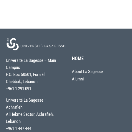
HOME
Université La Sagesse – Main
Campus
About La Sagesse
P.O. Box 50501, Furn El
Alumni
Chebbak, Lebanon
+961 1 291 091
Université La Sagesse –
Achrafieh
Al Hekme Sector, Achrafieh,
Lebanon
+961 1 447 444