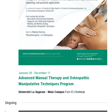
January 30
-
December 11
Advanced Manual Therapy and Osteopathic
Manipulative Techniques Program
Université La Sagesse - Main Campus
Furn El Chebbak
Ongoing