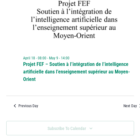
April 18 - 08:00
-
May 9 - 14:00
Projet FEF – Soutien à l’intégration de l’intelligence
artificielle dans l’enseignement supérieur au Moyen-
Orient
Previous Day
Next Day
Subscribe To Calendar