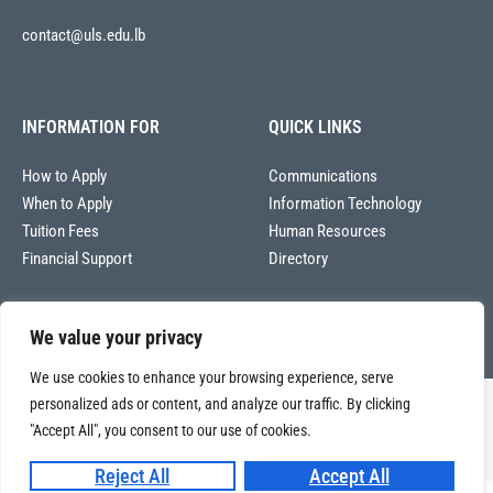
contact@uls.edu.lb
INFORMATION FOR
QUICK LINKS
How to Apply
Communications
When to Apply
Information Technology
Tuition Fees
Human Resources
Financial Support
Directory
We value your privacy
We use cookies to enhance your browsing experience, serve
personalized ads or content, and analyze our traffic. By clicking
Copyright © 2026
Université La Sagesse – Office of Communications
.
All
"Accept All", you consent to our use of cookies.
rights reserved.
Reject All
Accept All