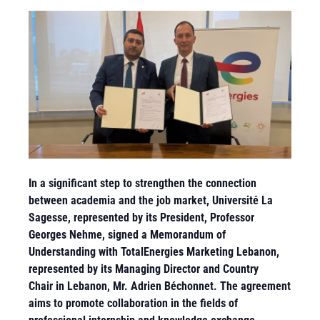
In a significant step to strengthen the connection
between academia and the job market, Université La
Sagesse, represented by its President, Professor
Georges Nehme, signed a Memorandum of
Understanding with TotalEnergies Marketing Lebanon,
represented by its Managing Director and Country
Chair in Lebanon, Mr. Adrien Béchonnet
. The agreement
aims to promote collaboration in the fields of