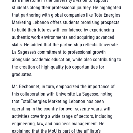
as a milestone in the university’s vision to support
students along their professional journey. He highlighted
that partnering with global companies like TotalEnergies
Marketing Lebanon offers students promising prospects
to build their futures with confidence by experiencing
authentic work environments and acquiring advanced
skills. He added that the partnership reflects Université
La Sagesse’s commitment to professional growth
alongside academic education, while also contributing to
the creation of high-quality job opportunities for
graduates.
Mr. Béchonnet, in turn, emphasized the importance of
this collaboration
with Université La Sagesse, noting
that TotalEnergies Marketing Lebanon has been
operating in the country for over seventy years, with
activities covering a wide range of sectors, including
engineering, law, and business management. He
explained that the MoU is part
of the affiliate’s