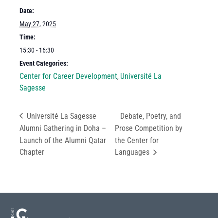
Date:
May 27, 2025
Time:
15:30 - 16:30
Event Categories:
Center for Career Development
Université La
,
Sagesse
Université La Sagesse
Debate, Poetry, and
Alumni Gathering in Doha –
Prose Competition by
Launch of the Alumni Qatar
the Center for
Chapter
Languages