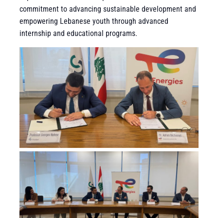
commitment to advancing sustainable development and
empowering Lebanese youth through advanced
internship and educational programs.