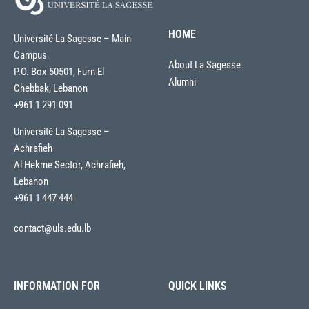
HOME
Université La Sagesse – Main
Campus
About La Sagesse
P.O. Box 50501, Furn El
Alumni
Chebbak, Lebanon
+961 1 291 091
Université La Sagesse –
Achrafieh
Al Hekme Sector, Achrafieh,
Lebanon
+961 1 447 444
contact@uls.edu.lb
INFORMATION FOR
QUICK LINKS