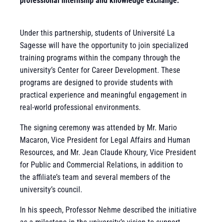
professional internship and knowledge exchange.
Under this partnership, students of Université La
Sagesse will have the opportunity to join specialized
training programs within the company through the
university’s Center for Career Development. These
programs are designed to provide students with
practical experience and meaningful engagement in
real-world professional environments.
The signing ceremony was attended by Mr. Mario
Macaron, Vice President for Legal Affairs and Human
Resources, and Mr. Jean Claude Khoury, Vice President
for Public and Commercial Relations,
in addition to
the affiliate’s team and several members of the
university’s council.
In his speech, Professor Nehme described the initiative