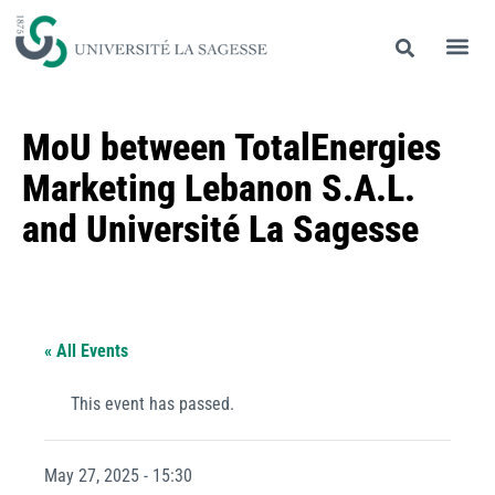
MoU between TotalEnergies
Marketing Lebanon S.A.L.
and Université La Sagesse
« All Events
This event has passed.
May 27, 2025 - 15:30