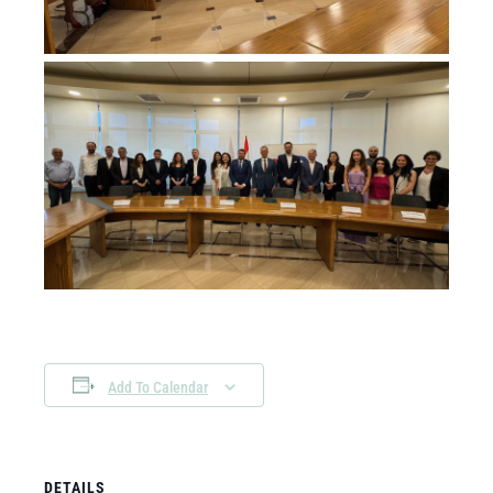
Add To Calendar
DETAILS