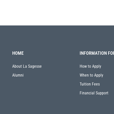
HOME
INFORMATION FO
About La Sagesse
How to Apply
Alumni
When to Apply
Tuition Fees
Financial Support