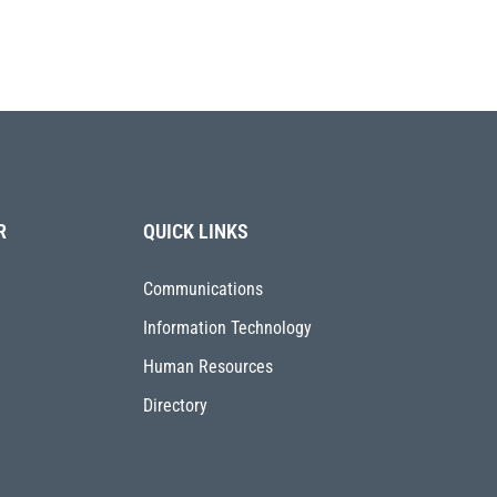
R
QUICK LINKS
Communications
Information Technology
Human Resources
Directory