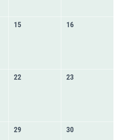
0
0
15
16
events,
events,
0
0
22
23
events,
events,
0
0
29
30