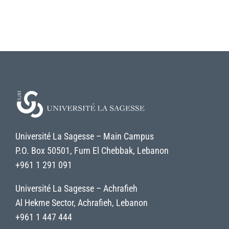
Université La Sagesse – Main Campus
P.O. Box 50501, Furn El Chebbak, Lebanon
+961 1 291 091
Université La Sagesse – Achrafieh
Al Hekme Sector, Achrafieh, Lebanon
+961 1 447 444