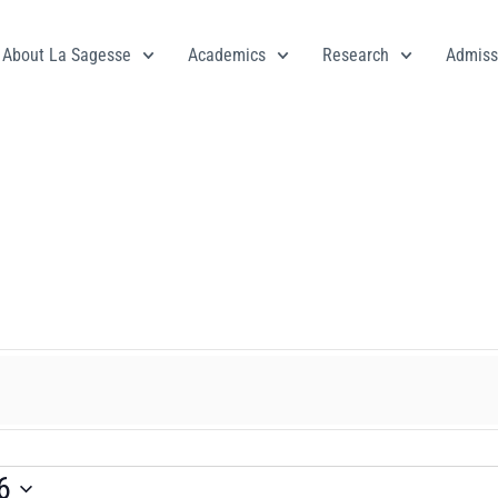
About La Sagesse
Academics
Research
Admiss
le
6