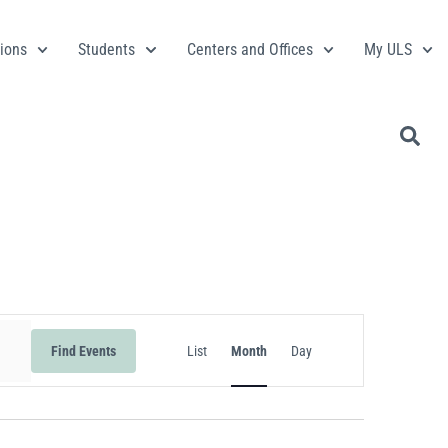
ions
Students
Centers and Offices
My ULS
Event
Find Events
List
Month
Day
Views
Navigation