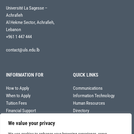
Université La Sagesse –
Achrafieh
Al Hekme Sector, Achrafieh,
Lebanon
+961 1 447 444
contact@uls.edu.lb
INFORMATION FOR
QUICK LINKS
How to Apply
Communications
When to Apply
Information Technology
Tuition Fees
Human Resources
Financial Support
Directory
We value your privacy