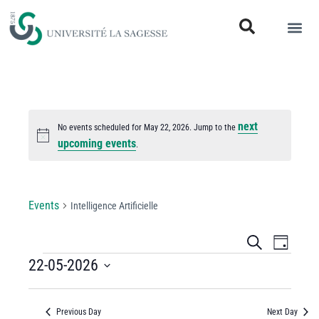
next
No events scheduled for May 22, 2026. Jump to the
Notice
upcoming events
.
Intelligence Artificielle
Events
Intelligence Artificielle
Events
Even
Search
Day
View
22-05-2026
Search
Select
Navi
and
date.
Previous Day
Next Day