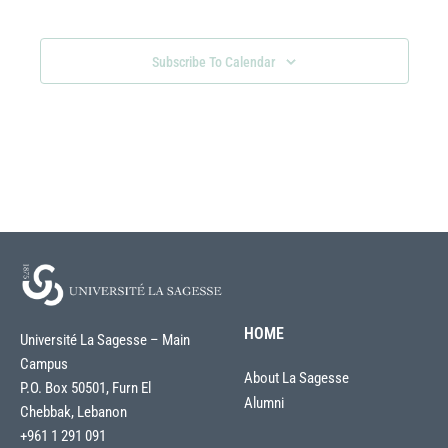
Views
Navigati
Subscribe To Calendar
HOME
Université La Sagesse – Main
Campus
About La Sagesse
P.O. Box 50501, Furn El
Alumni
Chebbak, Lebanon
+961 1 291 091