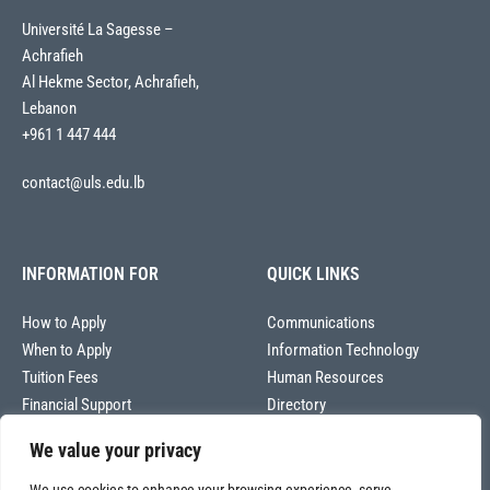
Université La Sagesse –
Achrafieh
Al Hekme Sector, Achrafieh,
Lebanon
+961 1 447 444
contact@uls.edu.lb
INFORMATION FOR
QUICK LINKS
How to Apply
Communications
When to Apply
Information Technology
Tuition Fees
Human Resources
Financial Support
Directory
We value your privacy