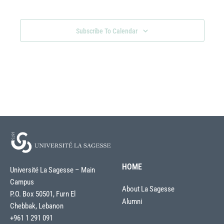
Views
Navigati
Subscribe To Calendar
HOME
Université La Sagesse – Main
Campus
About La Sagesse
P.O. Box 50501, Furn El
Alumni
Chebbak, Lebanon
+961 1 291 091