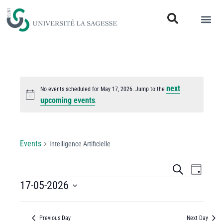
next
No events scheduled for May 17, 2026. Jump to the
Notice
upcoming events
.
Intelligence Artificielle
Events
Intelligence Artificielle
Events
Even
Search
Day
View
17-05-2026
Search
Select
Navi
and
date.
Previous Day
Next Day