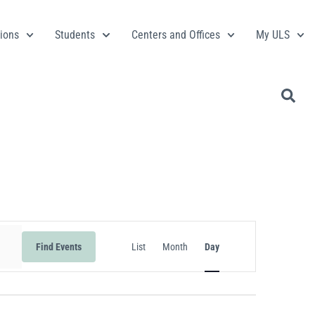
ions
Students
Centers and Offices
My ULS
Event
Find Events
List
Month
Day
Views
Navigation