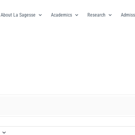
About La Sagesse
Academics
Research
Admiss