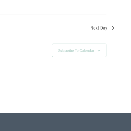
Next Day
Subscribe To Calendar