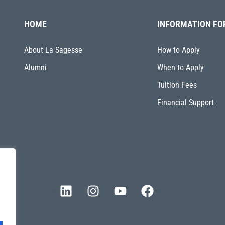
HOME
INFORMATION FO
About La Sagesse
How to Apply
Alumni
When to Apply
Tuition Fees
Financial Support