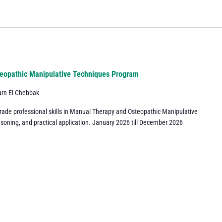
eopathic Manipulative Techniques Program
urn El Chebbak
grade professional skills in Manual Therapy and Osteopathic Manipulative
asoning, and practical application. January 2026 till December 2026