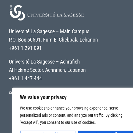
Université La Sagesse – Main Campus
P.O. Box 50501, Furn El Chebbak, Lebanon
+961 1 291 091
Université La Sagesse – Achrafieh
Al Hekme Sector, Achrafieh, Lebanon
+961 1 447 444
contact@uls.edu.lb
We value your privacy
We use cookies to enhance your browsing experience, serve
personalized ads or content, and analyze our traffic. By clicking
"Accept All", you consent to our use of cookies.