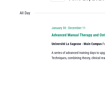
and
Events
Select
by
date.
All Day
Views
Keyword.
Navigation
January 30
-
December 11
Advanced Manual Therapy and Ost
Université La Sagesse - Main Campus
F
A series of advanced training days to up
Techniques, combining theory, clinical re