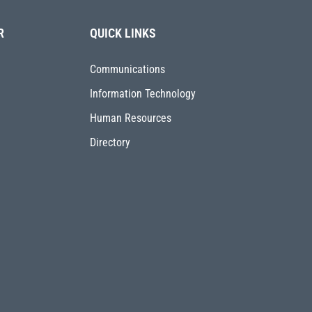
R
QUICK LINKS
Communications
Information Technology
Human Resources
Directory