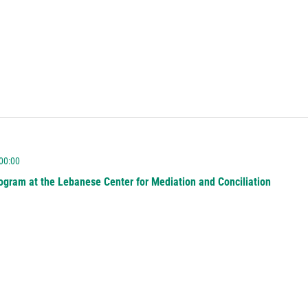
 00:00
ogram at the Lebanese Center for Mediation and Conciliation