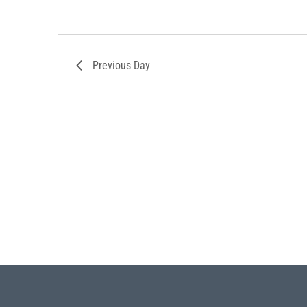
Previous Day