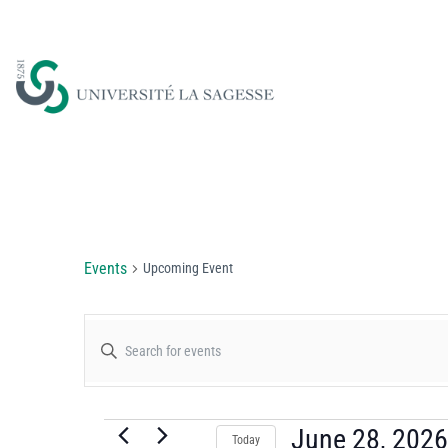
Upcoming Event
Events
Upcoming Event
Events
Enter
Keyword.
Search
Search
for
June 28, 2026
Today