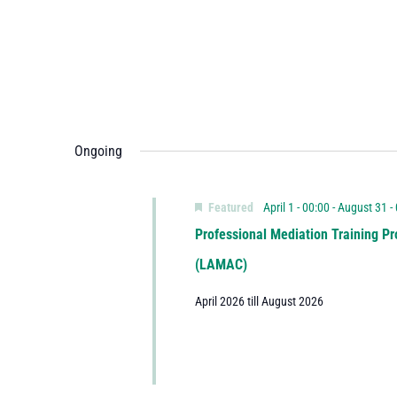
Ongoing
Featured
April 1 - 00:00
-
August 31 -
Professional Mediation Training Pr
(LAMAC)
April 2026 till August 2026