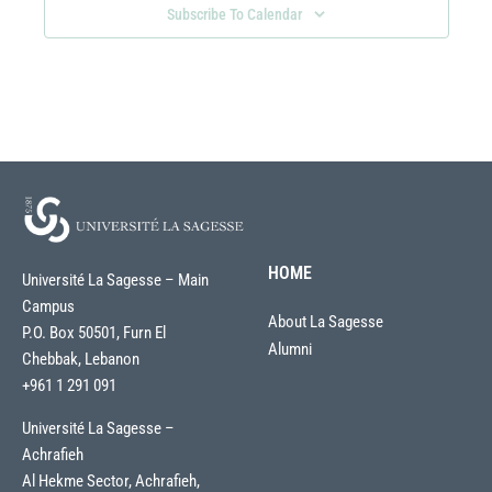
Subscribe To Calendar
HOME
Université La Sagesse – Main
Campus
About La Sagesse
P.O. Box 50501, Furn El
Alumni
Chebbak, Lebanon
+961 1 291 091
Université La Sagesse –
Achrafieh
Al Hekme Sector, Achrafieh,