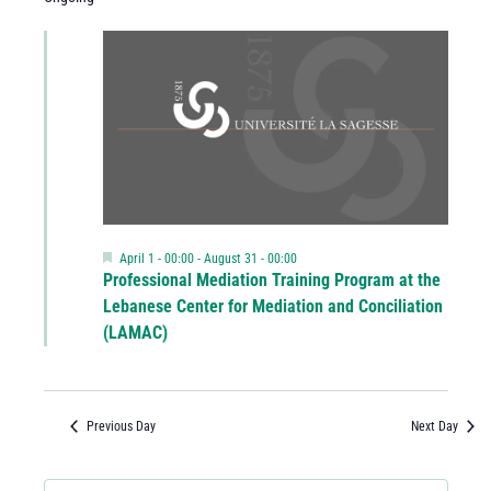
Featured
April 1 - 00:00
-
August 31 - 00:00
Professional Mediation Training Program at the
Lebanese Center for Mediation and Conciliation
(LAMAC)
Previous Day
Next Day