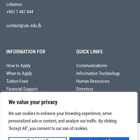
Lebanon
+961 1 447 444
contact@uls.edu.lb
INFORMATION FOR
QUICK LINKS
How to Apply
Communications
When to Apply
Information Technology
Tuition Fees
Human Resources
Financial Support
Directory
We value your privacy
We use cookies to enhance your browsing experience, serve
personalized ads or content, and analyze our traffic. By clicking
"Accept All", you consent to our use of cookies.
Copyright © 2026
Université La Sagesse – Office of Communications
.
All