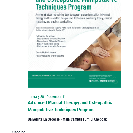
January 30
-
December 11
Advanced Manual Therapy and Osteopathic
Manipulative Techniques Program
Université La Sagesse - Main Campus
Furn El Chebbak
Ongoing