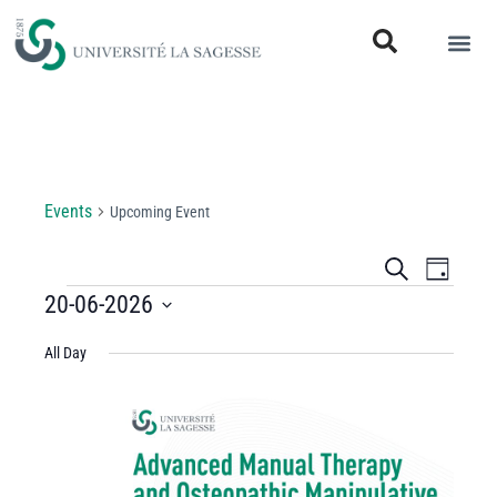
Upcoming Event
Events
Upcoming Event
Events
Even
Search
Day
View
20-06-2026
Search
Select
Navi
and
All Day
date.
Views
Navigati