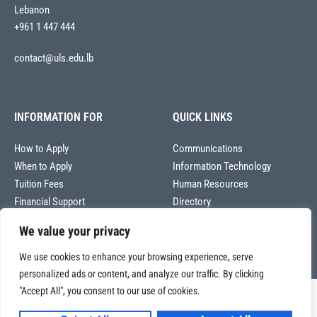
Lebanon
+961 1 447 444
contact@uls.edu.lb
INFORMATION FOR
QUICK LINKS
How to Apply
Communications
When to Apply
Information Technology
Tuition Fees
Human Resources
Financial Support
Directory
We value your privacy
We use cookies to enhance your browsing experience, serve
personalized ads or content, and analyze our traffic. By clicking
"Accept All", you consent to our use of cookies.
Copyright © 2026
Université La Sagesse – Office of Communications
.
All