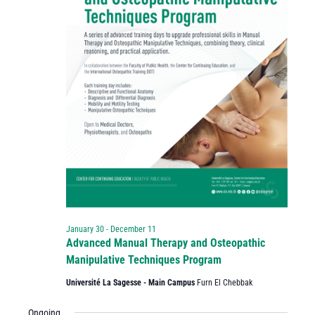
January 30
-
December 11
Advanced Manual Therapy and Osteopathic
Manipulative Techniques Program
Université La Sagesse - Main Campus
Furn El Chebbak
Ongoing