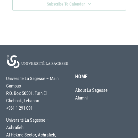
Subscribe To Calendar
HOME
Université La Sagesse – Main
Campus
About La Sagesse
P.O. Box 50501, Furn El
Alumni
Chebbak, Lebanon
+961 1 291 091
Université La Sagesse –
Achrafieh
Al Hekme Sector, Achrafieh,