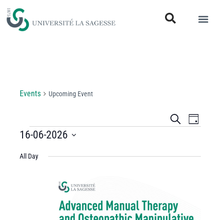
Upcoming Event
Events
Upcoming Event
Events
Even
Search
Day
View
16-06-2026
Search
Select
Navi
and
All Day
date.
Views
Navigati