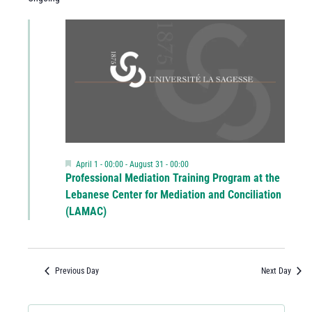
Featured
April 1 - 00:00
-
August 31 - 00:00
Professional Mediation Training Program at the
Lebanese Center for Mediation and Conciliation
(LAMAC)
Previous Day
Next Day