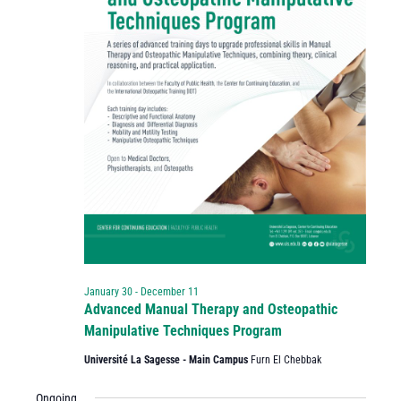
January 30
-
December 11
Advanced Manual Therapy and Osteopathic
Manipulative Techniques Program
Université La Sagesse - Main Campus
Furn El Chebbak
Ongoing