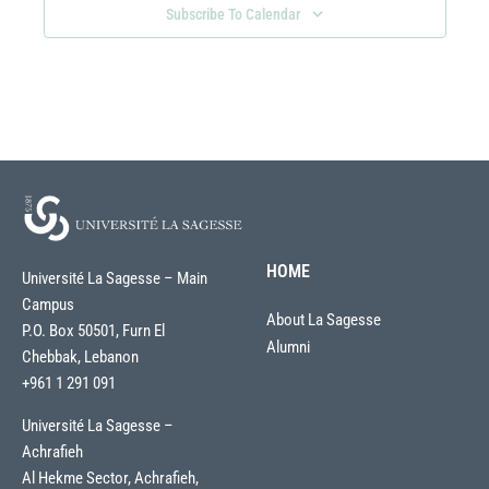
Subscribe To Calendar
HOME
Université La Sagesse – Main
Campus
About La Sagesse
P.O. Box 50501, Furn El
Alumni
Chebbak, Lebanon
+961 1 291 091
Université La Sagesse –
Achrafieh
Al Hekme Sector, Achrafieh,