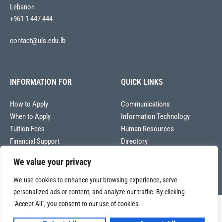
Lebanon
+961 1 447 444
contact@uls.edu.lb
INFORMATION FOR
QUICK LINKS
How to Apply
Communications
When to Apply
Information Technology
Tuition Fees
Human Resources
Financial Support
Directory
We value your privacy
We use cookies to enhance your browsing experience, serve
personalized ads or content, and analyze our traffic. By clicking
"Accept All", you consent to our use of cookies.
Copyright © 2026
Université La Sagesse – Office of Communications
.
All