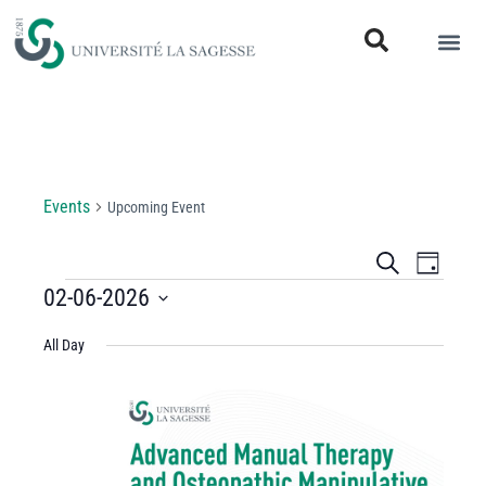
Upcoming Event
Events
Upcoming Event
Events
Even
Search
Day
View
02-06-2026
Search
Select
Navi
and
All Day
date.
Views
Navigati