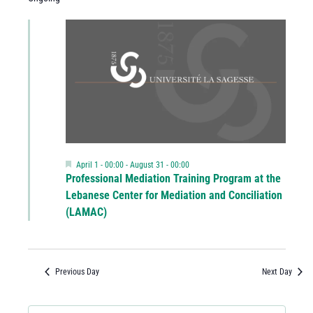
Featured
April 1 - 00:00
-
August 31 - 00:00
Professional Mediation Training Program at the
Lebanese Center for Mediation and Conciliation
(LAMAC)
Previous Day
Next Day