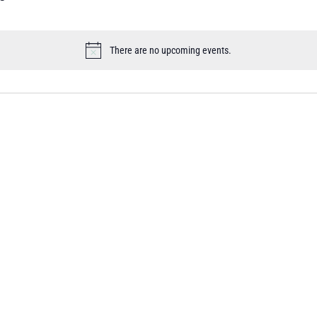
There are no upcoming events.
Notice