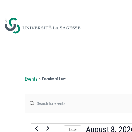
Faculty of Law
Events
Faculty of Law
Events
Enter
Keyword.
Search
Search
for
August 8, 202
Today