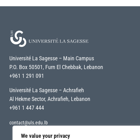
Université La Sagesse – Main Campus
P.O. Box 50501, Furn El Chebbak, Lebanon
+961 1 291 091
Université La Sagesse – Achrafieh
Al Hekme Sector, Achrafieh, Lebanon
+961 1 447 444
contact@uls.edu.lb
We value your privacy