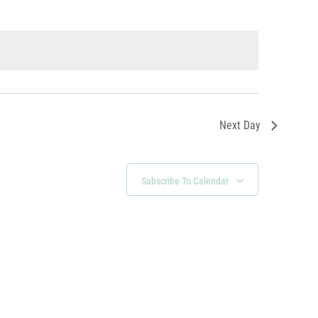
Next Day
Subscribe To Calendar