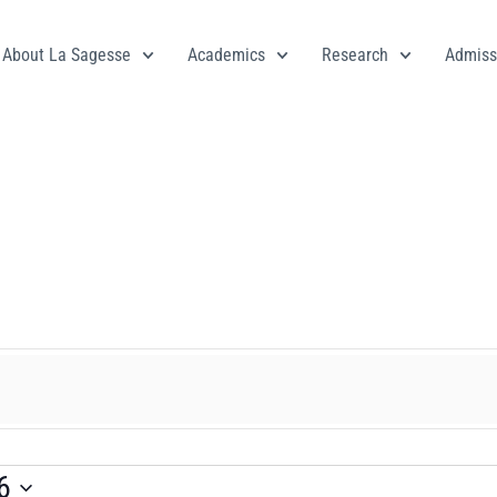
About La Sagesse
Academics
Research
Admiss
6