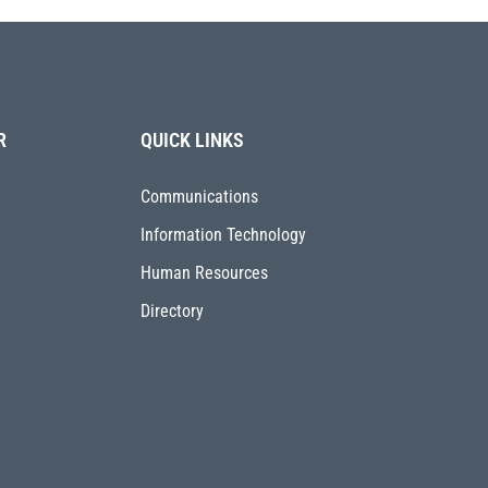
R
QUICK LINKS
Communications
Information Technology
Human Resources
Directory