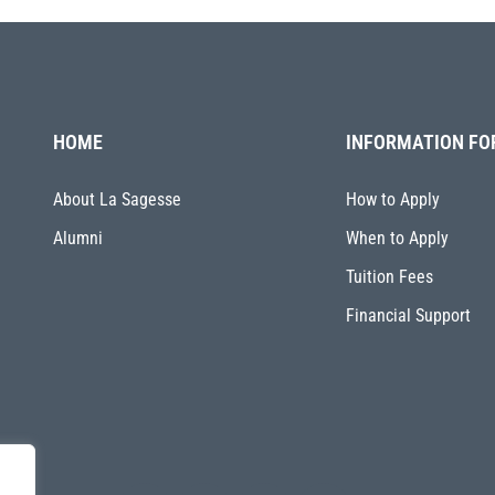
HOME
INFORMATION FO
About La Sagesse
How to Apply
Alumni
When to Apply
Tuition Fees
Financial Support