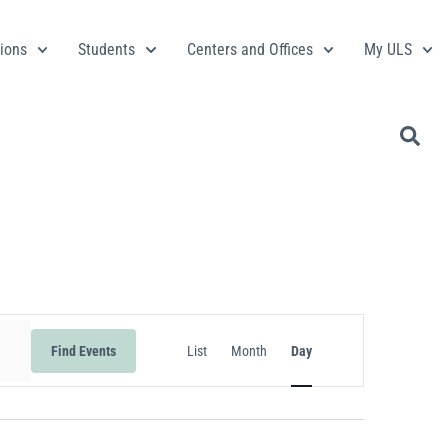
ions
Students
Centers and Offices
My ULS
Event
Find Events
List
Month
Day
Views
Navigation