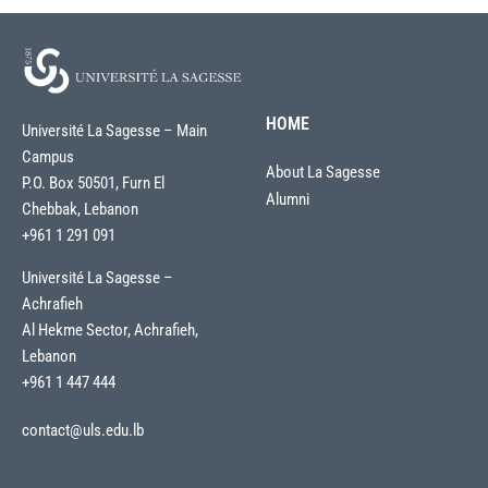
HOME
Université La Sagesse – Main
Campus
About La Sagesse
P.O. Box 50501, Furn El
Alumni
Chebbak, Lebanon
+961 1 291 091
Université La Sagesse –
Achrafieh
Al Hekme Sector, Achrafieh,
Lebanon
+961 1 447 444
contact@uls.edu.lb