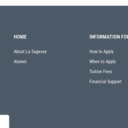
HOME
INFORMATION FO
About La Sagesse
How to Apply
Alumni
When to Apply
Tuition Fees
Financial Support