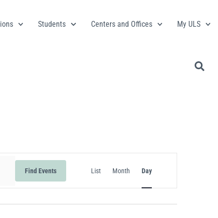
ions
Students
Centers and Offices
My ULS
Event
Find Events
List
Month
Day
Views
Navigation