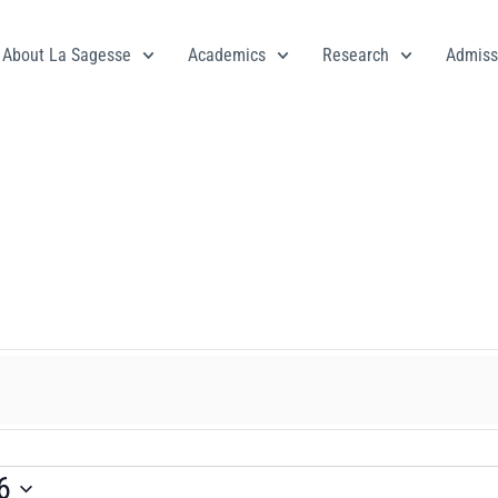
About La Sagesse
Academics
Research
Admiss
6