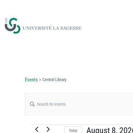
Central Library
Events
Central Library
Events
Enter
Keyword.
Search
Search
for
August 8, 202
Today