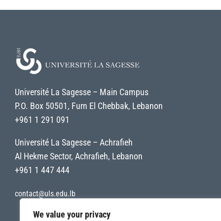
Université La Sagesse – Main Campus
P.O. Box 50501, Furn El Chebbak, Lebanon
+961 1 291 091
Université La Sagesse – Achrafieh
Al Hekme Sector, Achrafieh, Lebanon
+961 1 447 444
contact@uls.edu.lb
We value your privacy