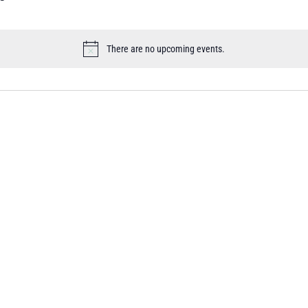
There are no upcoming events.
Notice