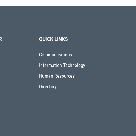
R
QUICK LINKS
Communications
Information Technology
Human Resources
Directory