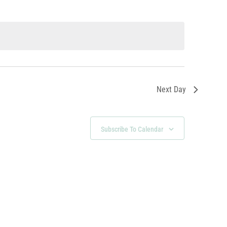
Next Day
Subscribe To Calendar