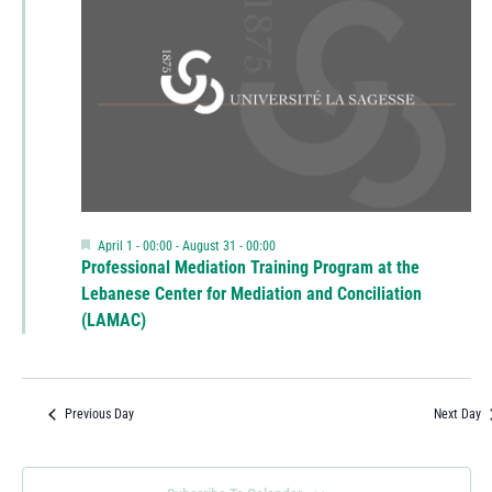
Featured
April 1 - 00:00
-
August 31 - 00:00
Professional Mediation Training Program at the
Lebanese Center for Mediation and Conciliation
(LAMAC)
Previous Day
Next Day