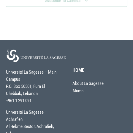
Subscribe To Calendar
HOME
Université La Sagesse – Main
Campus
About La Sagesse
P.O. Box 50501, Furn El
Alumni
Chebbak, Lebanon
+961 1 291 091
Université La Sagesse –
Achrafieh
Al Hekme Sector, Achrafieh,