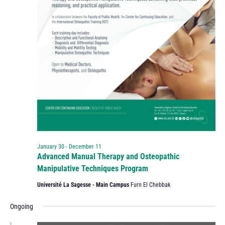
January 30
-
December 11
Advanced Manual Therapy and Osteopathic
Manipulative Techniques Program
Université La Sagesse - Main Campus
Furn El Chebbak
Ongoing