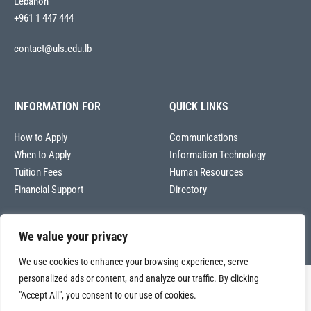
Lebanon
+961 1 447 444
contact@uls.edu.lb
INFORMATION FOR
QUICK LINKS
How to Apply
Communications
When to Apply
Information Technology
Tuition Fees
Human Resources
Financial Support
Directory
We value your privacy
We use cookies to enhance your browsing experience, serve
personalized ads or content, and analyze our traffic. By clicking
Copyright © 2026
"Accept All", you consent to our use of cookies.
Université La Sagesse – Office of Communications
.
All