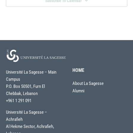
Subscribe To Calendar
HOME
Université La Sagesse – Main
Campus
About La Sagesse
P.O. Box 50501, Furn El
Alumni
Chebbak, Lebanon
+961 1 291 091
Université La Sagesse –
Achrafieh
Al Hekme Sector, Achrafieh,