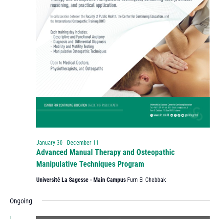
January 30
-
December 11
Advanced Manual Therapy and Osteopathic
Manipulative Techniques Program
Université La Sagesse - Main Campus
Furn El Chebbak
Ongoing