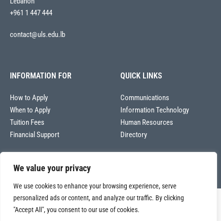
Lebanon
+961 1 447 444
contact@uls.edu.lb
INFORMATION FOR
QUICK LINKS
How to Apply
Communications
When to Apply
Information Technology
Tuition Fees
Human Resources
Financial Support
Directory
We value your privacy
We use cookies to enhance your browsing experience, serve
personalized ads or content, and analyze our traffic. By clicking
Copyright © 2026
"Accept All", you consent to our use of cookies.
Université La Sagesse – Office of Communications
.
All