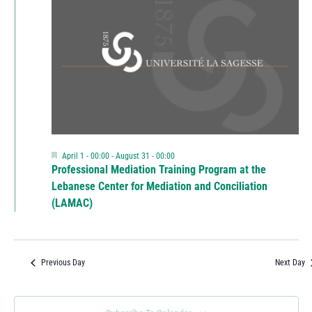
Featured
April 1 - 00:00
-
August 31 - 00:00
Professional Mediation Training Program at the
Lebanese Center for Mediation and Conciliation
(LAMAC)
Previous Day
Next Day