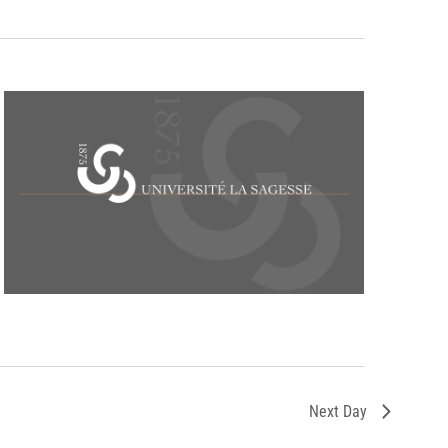
Next Day