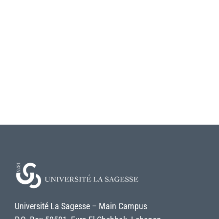
Université La Sagesse – Main Campus