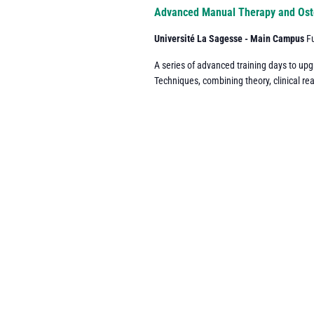
Navigation
Advanced Manual Therapy and Ost
Université La Sagesse - Main Campus
F
A series of advanced training days to up
Techniques, combining theory, clinical re