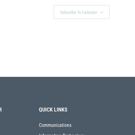
Subscribe To Calendar
R
QUICK LINKS
Communications