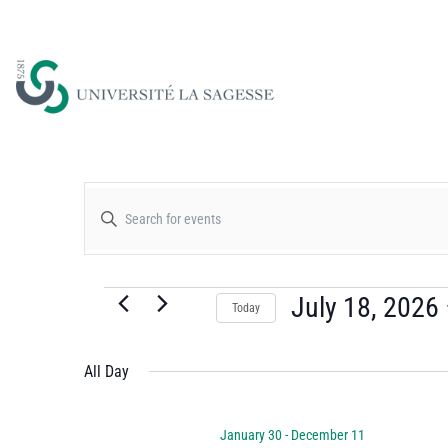
Events
Enter
Keyword.
Search
Search
for
July 18, 2026
Today
and
Events
Select
by
date.
All Day
Views
Keyword.
January 30
-
December 11