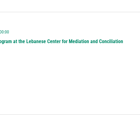
 00:00
ogram at the Lebanese Center for Mediation and Conciliation