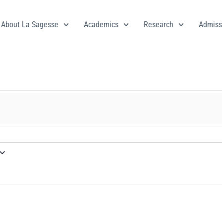
About La Sagesse
Academics
Research
Admiss