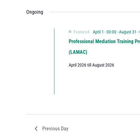
Ongoing
Featured
April 1 - 00:00
-
August 31 -
Professional Mediation Training Pr
(LAMAC)
April 2026 till August 2026
Previous Day