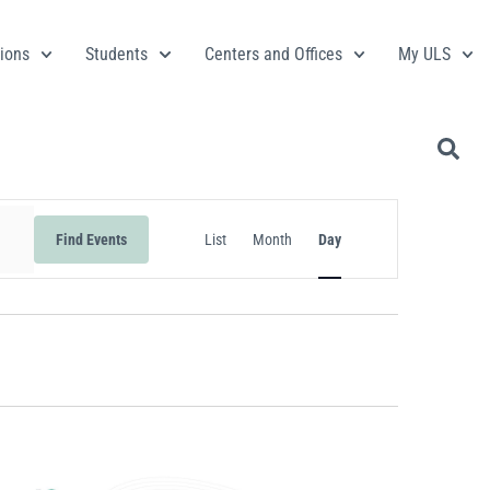
ions
Students
Centers and Offices
My ULS
Event
Find Events
List
Month
Day
Views
Navigation