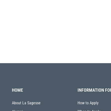
HOME
INFORMATION FO
About La Sagesse
How to Apply