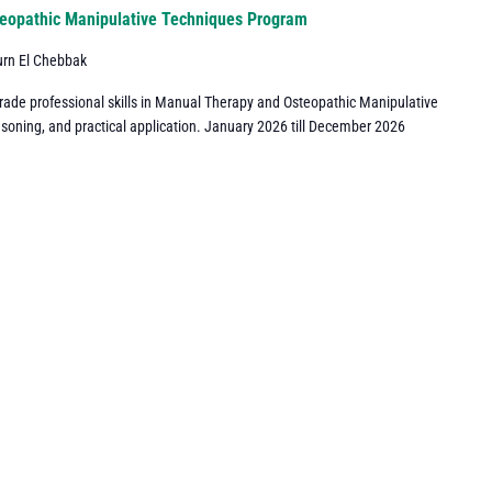
eopathic Manipulative Techniques Program
urn El Chebbak
grade professional skills in Manual Therapy and Osteopathic Manipulative
asoning, and practical application. January 2026 till December 2026