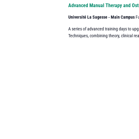
Navigation
Advanced Manual Therapy and Ost
Université La Sagesse - Main Campus
F
A series of advanced training days to up
Techniques, combining theory, clinical re