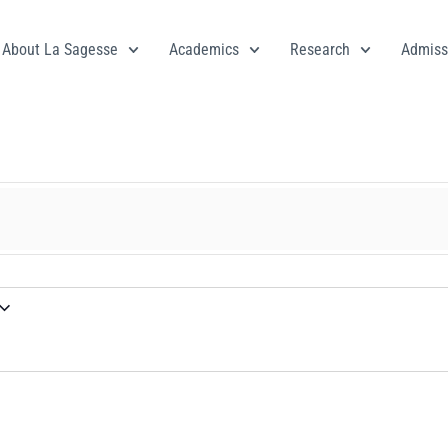
About La Sagesse
Academics
Research
Admiss