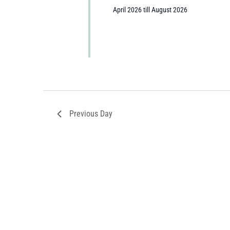
April 2026 till August 2026
Previous Day