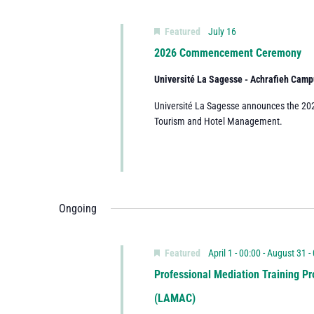
Featured
July 16
2026 Commencement Ceremony
Université La Sagesse - Achrafieh Cam
Université La Sagesse announces the 2
Tourism and Hotel Management.
Ongoing
Featured
April 1 - 00:00
-
August 31 -
Professional Mediation Training Pr
(LAMAC)