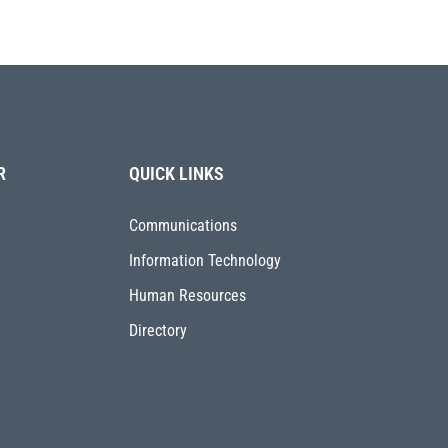
R
QUICK LINKS
Communications
Information Technology
Human Resources
Directory