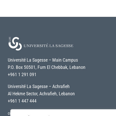
Université La Sagesse – Main Campus
P.O. Box 50501, Furn El Chebbak, Lebanon
+961 1 291 091
Université La Sagesse – Achrafieh
Al Hekme Sector, Achrafieh, Lebanon
+961 1 447 444
contact@uls.edu.lb