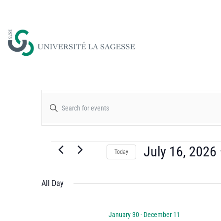
Events
Enter
Keyword.
Search
Search
for
July 16, 2026
Today
and
Events
Select
by
date.
All Day
Views
Keyword.
January 30
-
December 11