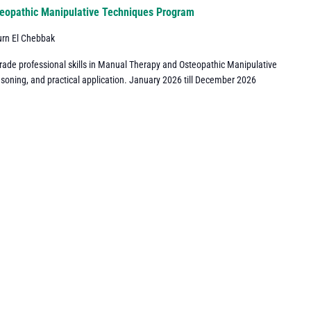
eopathic Manipulative Techniques Program
urn El Chebbak
grade professional skills in Manual Therapy and Osteopathic Manipulative
asoning, and practical application. January 2026 till December 2026