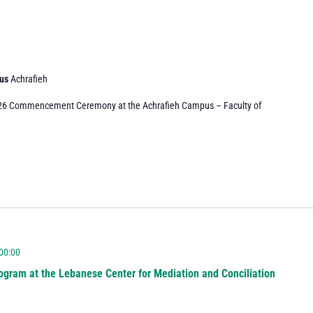
pus
Achrafieh
026 Commencement Ceremony at the Achrafieh Campus – Faculty of
 00:00
ogram at the Lebanese Center for Mediation and Conciliation