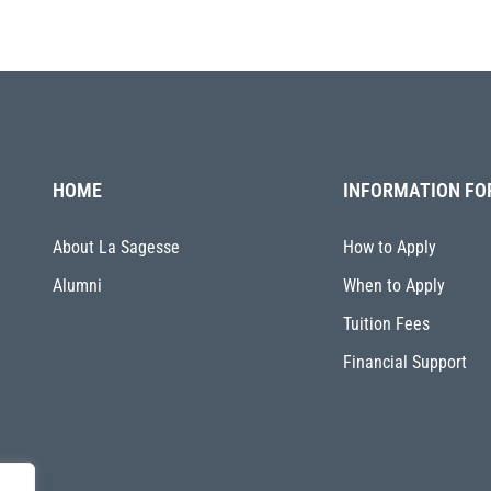
HOME
INFORMATION FO
About La Sagesse
How to Apply
Alumni
When to Apply
Tuition Fees
Financial Support