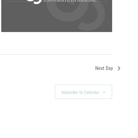
Next Day
Subscribe To Calendar