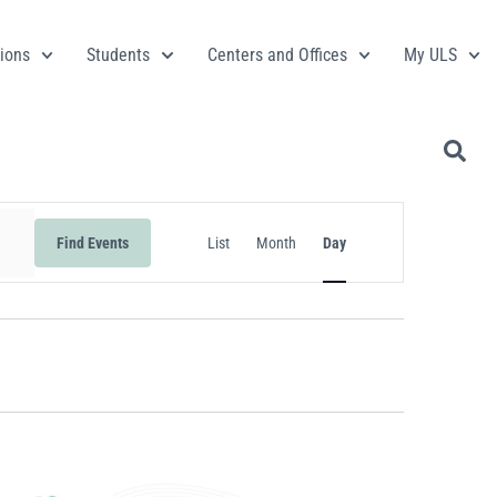
ions
Students
Centers and Offices
My ULS
Event
Find Events
List
Month
Day
Views
Navigation