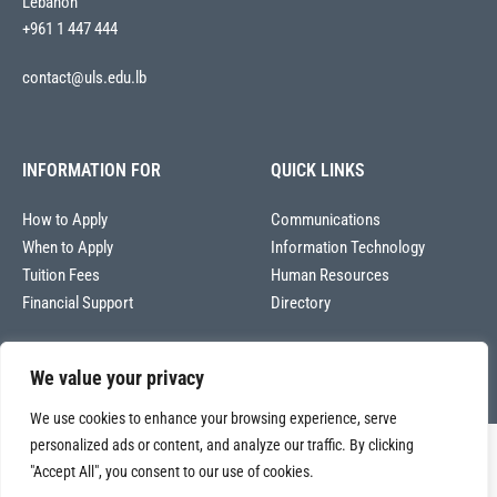
Lebanon
+961 1 447 444
contact@uls.edu.lb
INFORMATION FOR
QUICK LINKS
How to Apply
Communications
When to Apply
Information Technology
Tuition Fees
Human Resources
Financial Support
Directory
We value your privacy
We use cookies to enhance your browsing experience, serve
personalized ads or content, and analyze our traffic. By clicking
Copyright © 2026
"Accept All", you consent to our use of cookies.
Université La Sagesse – Office of Communications
.
All