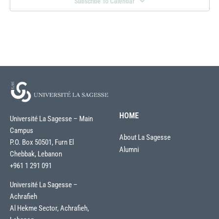
Subscribe To Calendar
HOME
Université La Sagesse – Main
Campus
About La Sagesse
P.O. Box 50501, Furn El
Alumni
Chebbak, Lebanon
+961 1 291 091
Université La Sagesse –
Achrafieh
Al Hekme Sector, Achrafieh,