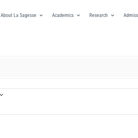
About La Sagesse
Academics
Research
Admiss