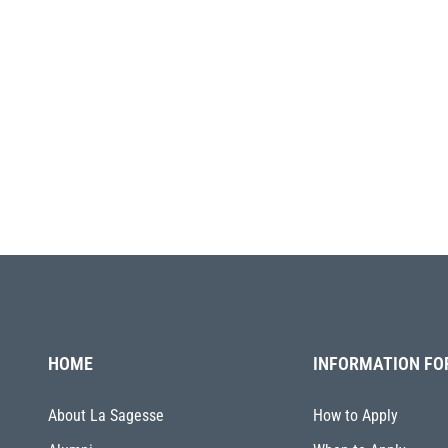
HOME
INFORMATION FO
About La Sagesse
How to Apply