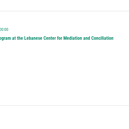
 00:00
ogram at the Lebanese Center for Mediation and Conciliation