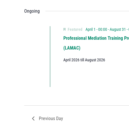
Ongoing
Featured
April 1 - 00:00
-
August 31 -
Professional Mediation Training Pr
(LAMAC)
April 2026 till August 2026
Previous Day