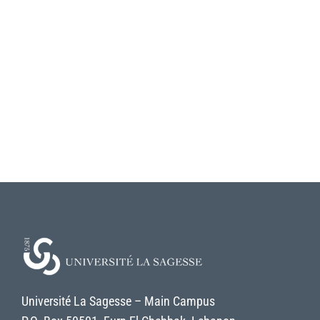
Université La Sagesse – Main Campus