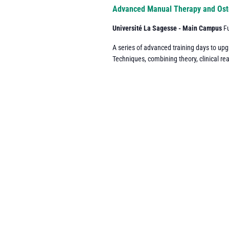
Navigation
Advanced Manual Therapy and Ost
Université La Sagesse - Main Campus
F
A series of advanced training days to up
Techniques, combining theory, clinical re