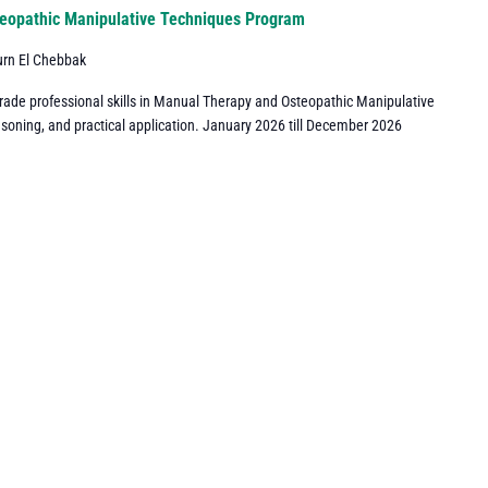
eopathic Manipulative Techniques Program
urn El Chebbak
grade professional skills in Manual Therapy and Osteopathic Manipulative
asoning, and practical application. January 2026 till December 2026