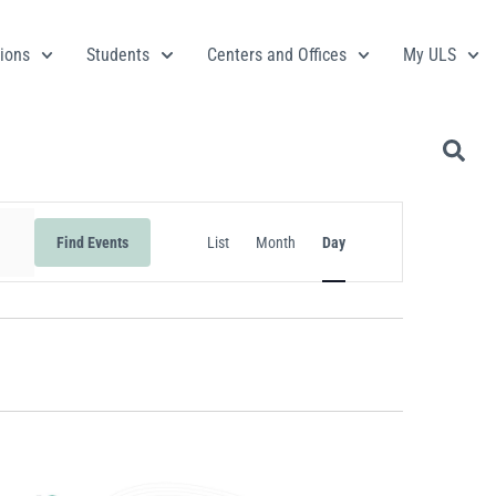
ions
Students
Centers and Offices
My ULS
Event
Find Events
List
Month
Day
Views
Navigation