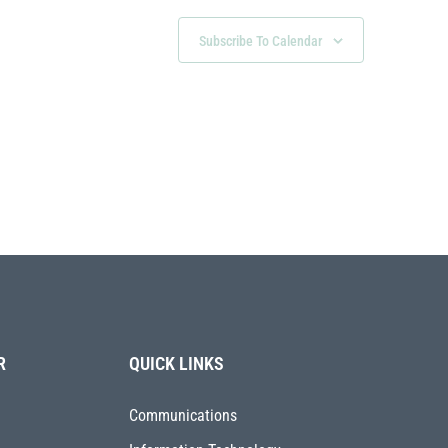
Subscribe To Calendar
R
QUICK LINKS
Communications