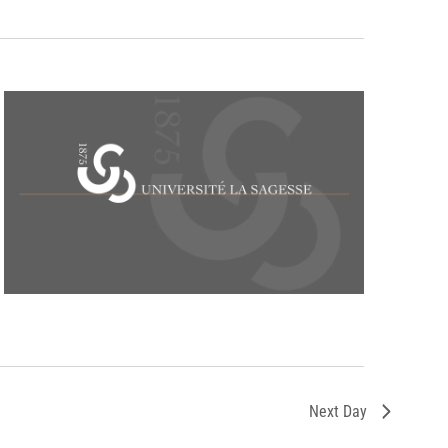
Next Day