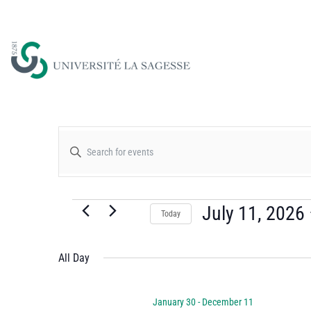
Events
Enter
Keyword.
Search
Search
for
July 11, 2026
Today
and
Events
Select
by
date.
All Day
Views
Keyword.
January 30
-
December 11