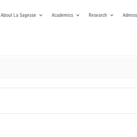
About La Sagesse
Academics
Research
Admiss