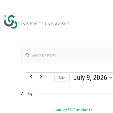
Events
Enter
Keyword.
Search
Search
for
July 9, 2026
Today
and
Events
Select
by
date.
All Day
Views
Keyword.
January 30
-
December 11