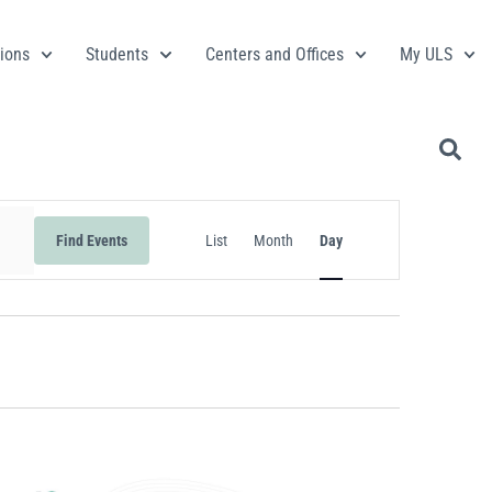
ions
Students
Centers and Offices
My ULS
Event
Find Events
List
Month
Day
Views
Navigation