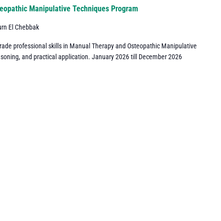
eopathic Manipulative Techniques Program
urn El Chebbak
grade professional skills in Manual Therapy and Osteopathic Manipulative
asoning, and practical application. January 2026 till December 2026