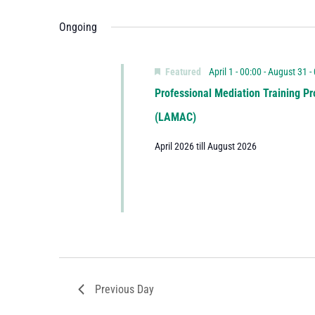
Ongoing
Featured
April 1 - 00:00
-
August 31 -
Professional Mediation Training Pr
(LAMAC)
April 2026 till August 2026
Previous Day