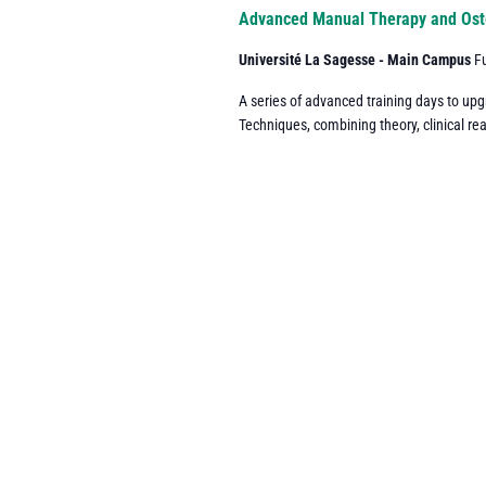
Navigation
Advanced Manual Therapy and Ost
Université La Sagesse - Main Campus
F
A series of advanced training days to up
Techniques, combining theory, clinical re