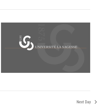
Next Day