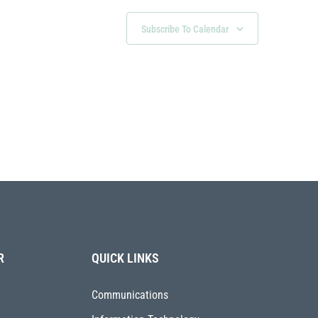
Subscribe To Calendar
R
QUICK LINKS
Communications