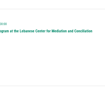
 00:00
ogram at the Lebanese Center for Mediation and Conciliation