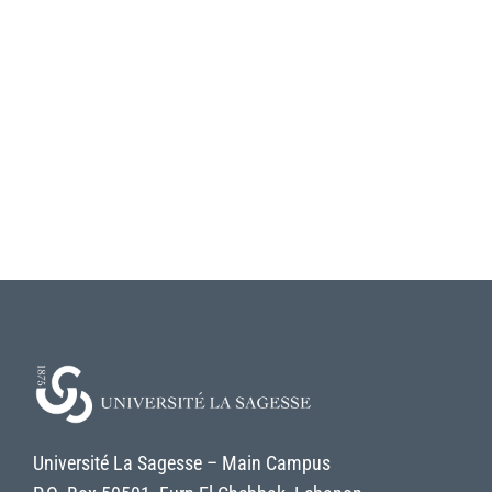
Université La Sagesse – Main Campus