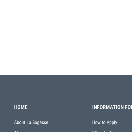
HOME
INFORMATION FO
About La Sagesse
How to Apply