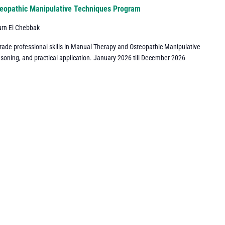
eopathic Manipulative Techniques Program
urn El Chebbak
grade professional skills in Manual Therapy and Osteopathic Manipulative
asoning, and practical application. January 2026 till December 2026