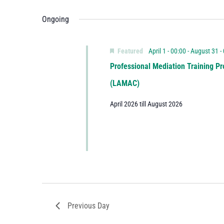
Ongoing
Featured
April 1 - 00:00
-
August 31 -
Professional Mediation Training Pr
(LAMAC)
April 2026 till August 2026
Previous Day