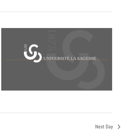
Next Day