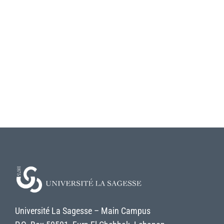
Université La Sagesse – Main Campus