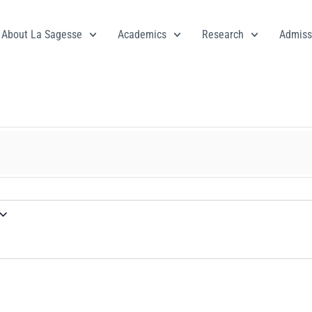
About La Sagesse
Academics
Research
Admiss