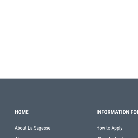
HOME
INFORMATION FO
About La Sagesse
How to Apply