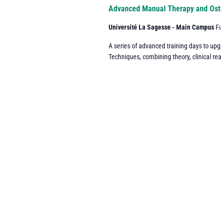
Navigation
Advanced Manual Therapy and Ost
Université La Sagesse - Main Campus
F
A series of advanced training days to up
Techniques, combining theory, clinical re