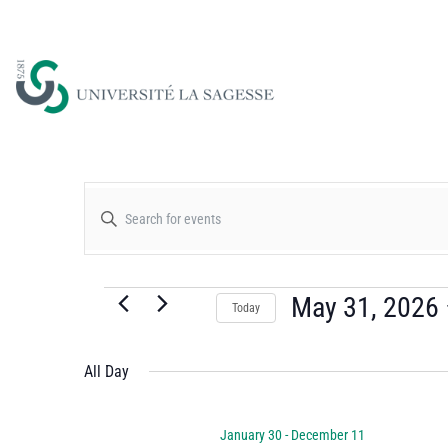
Events
Enter
Keyword.
Search
Search
for
May 31, 2026
Today
and
Events
Select
by
date.
All Day
Views
Keyword.
January 30
-
December 11