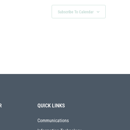
Subscribe To Calendar
R
QUICK LINKS
Communications