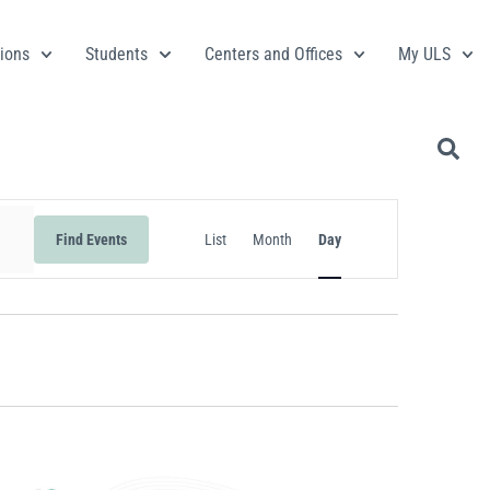
ions
Students
Centers and Offices
My ULS
Event
Find Events
List
Month
Day
Views
Navigation