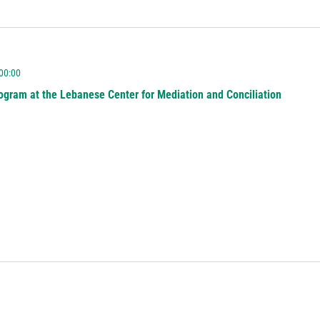
 00:00
ogram at the Lebanese Center for Mediation and Conciliation