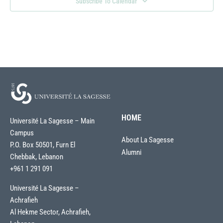
Subscribe To Calendar
HOME
Université La Sagesse – Main
Campus
About La Sagesse
P.O. Box 50501, Furn El
Alumni
Chebbak, Lebanon
+961 1 291 091
Université La Sagesse –
Achrafieh
Al Hekme Sector, Achrafieh,