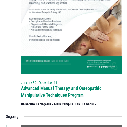
January 30
-
December 11
Advanced Manual Therapy and Osteopathic
Manipulative Techniques Program
Université La Sagesse - Main Campus
Furn El Chebbak
Ongoing