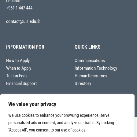
Lebanon
+961 1 447 444
contact@uls.edu.lb
INFORMATION FOR
QUICK LINKS
How to Apply
Communications
When to Apply
Information Technology
Tuition Fees
Human Resources
Financial Support
Directory
We value your privacy
We use cookies to enhance your browsing experience, serve
personalized ads or content, and analyze our traffic. By clicking
Copyright © 2026
"Accept All", you consent to our use of cookies.
Université La Sagesse – Office of Communications
.
All