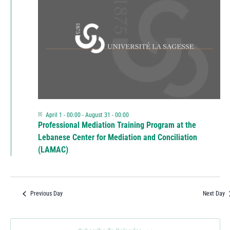
Featured
April 1 - 00:00
-
August 31 - 00:00
Professional Mediation Training Program at the
Lebanese Center for Mediation and Conciliation
(LAMAC)
Previous Day
Next Day