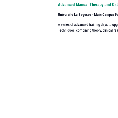
Navigation
Advanced Manual Therapy and Ost
Université La Sagesse - Main Campus
F
A series of advanced training days to up
Techniques, combining theory, clinical re