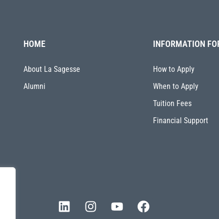
HOME
INFORMATION FO
About La Sagesse
How to Apply
Alumni
When to Apply
Tuition Fees
Financial Support