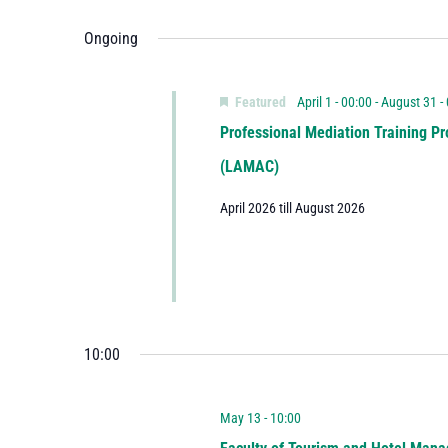
Ongoing
Featured
April 1 - 00:00
-
August 31 -
Professional Mediation Training Pr
(LAMAC)
April 2026 till August 2026
10:00
May 13 - 10:00