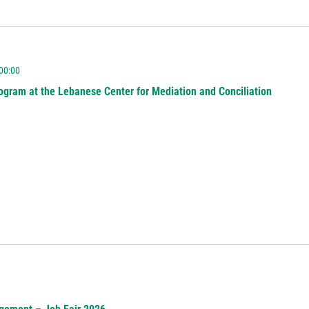
 00:00
ogram at the Lebanese Center for Mediation and Conciliation