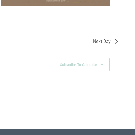
Next Day
Subscribe To Calendar