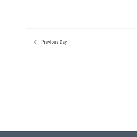
Previous Day