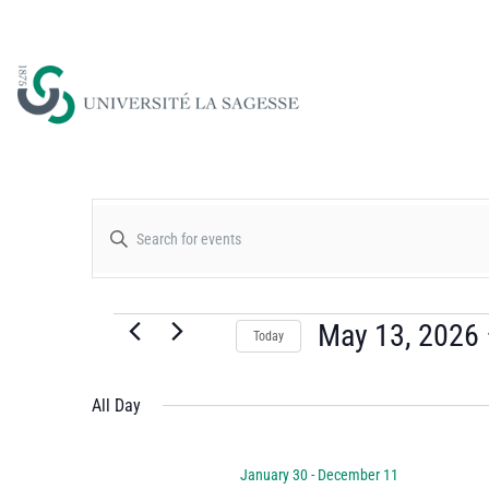
Events
Enter
Keyword.
Search
Search
for
May 13, 2026
Today
and
Events
Select
by
date.
All Day
Views
Keyword.
January 30
-
December 11