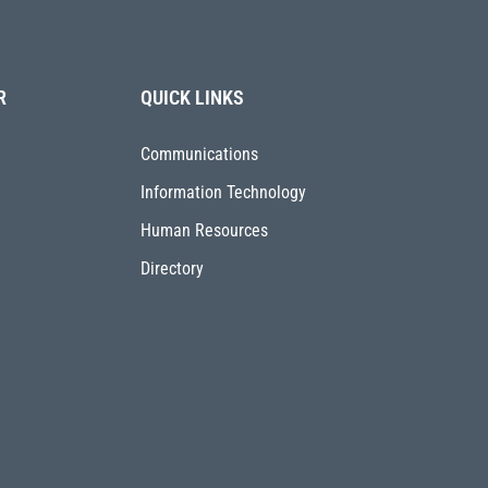
R
QUICK LINKS
Communications
Information Technology
Human Resources
Directory