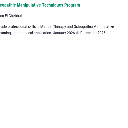
eopathic Manipulative Techniques Program
urn El Chebbak
grade professional skills in Manual Therapy and Osteopathic Manipulative
asoning, and practical application. January 2026 till December 2026