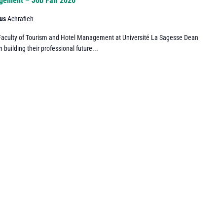
agement – Job Fair 2026
pus
Achrafieh
he Faculty of Tourism and Hotel Management at Université La Sagesse Dean
n building their professional future...