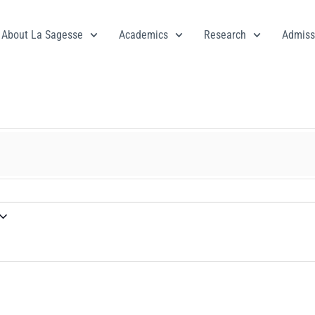
About La Sagesse
Academics
Research
Admiss