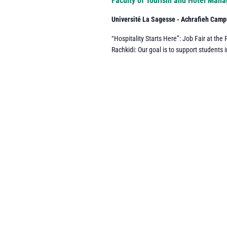
Faculty of Tourism and Hotel Man
Université La Sagesse - Achrafieh Cam
“Hospitality Starts Here”: Job Fair at t
Rachkidi: Our goal is to support students i