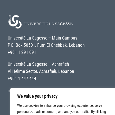
Université La Sagesse – Main Campus
P.O. Box 50501, Furn El Chebbak, Lebanon
+961 1 291 091
Université La Sagesse – Achrafieh
Al Hekme Sector, Achrafieh, Lebanon
+961 1 447 444
contact@uls.edu.lb
We value your privacy
We use cookies to enhance your browsing experience, serve
personalized ads or content, and analyze our traffic. By clicking