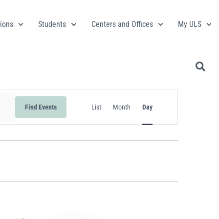
ions
Students
Centers and Offices
My ULS
Event
Find Events
List
Month
Day
Views
Navigation