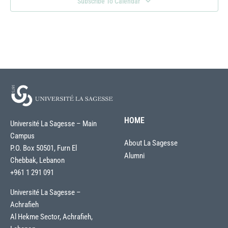
Subscribe To Calendar
HOME
Université La Sagesse – Main
Campus
About La Sagesse
P.O. Box 50501, Furn El
Alumni
Chebbak, Lebanon
+961 1 291 091
Université La Sagesse –
Achrafieh
Al Hekme Sector, Achrafieh,