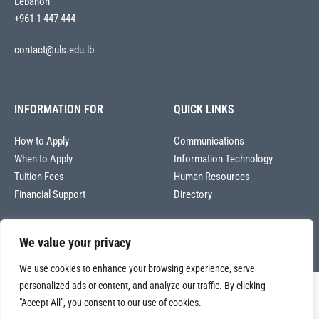
Lebanon
+961 1 447 444
contact@uls.edu.lb
INFORMATION FOR
QUICK LINKS
How to Apply
Communications
When to Apply
Information Technology
Tuition Fees
Human Resources
Financial Support
Directory
We value your privacy
We use cookies to enhance your browsing experience, serve
personalized ads or content, and analyze our traffic. By clicking
Copyright © 2026
"Accept All", you consent to our use of cookies.
Université La Sagesse – Office of Communications
.
All