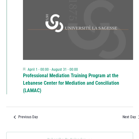
Featured
April 1 - 00:00
-
August 31 - 00:00
Professional Mediation Training Program at the
Lebanese Center for Mediation and Conciliation
(LAMAC)
Previous Day
Next Day