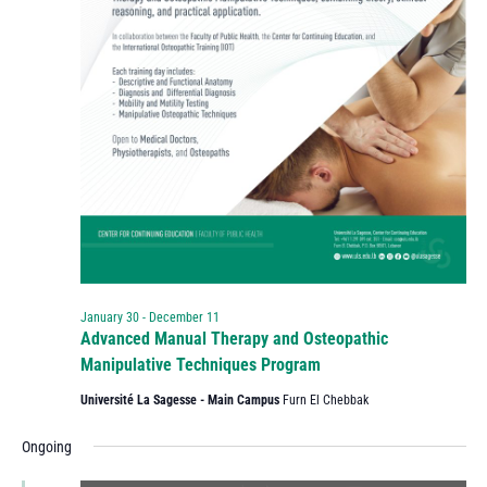
January 30
-
December 11
Advanced Manual Therapy and Osteopathic
Manipulative Techniques Program
Université La Sagesse - Main Campus
Furn El Chebbak
Ongoing