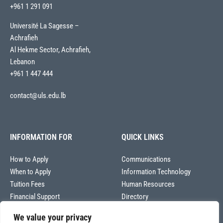
+961 1 291 091
Université La Sagesse –
Achrafieh
Al Hekme Sector, Achrafieh,
Lebanon
+961 1 447 444
contact@uls.edu.lb
INFORMATION FOR
QUICK LINKS
How to Apply
Communications
When to Apply
Information Technology
Tuition Fees
Human Resources
Financial Support
Directory
We value your privacy