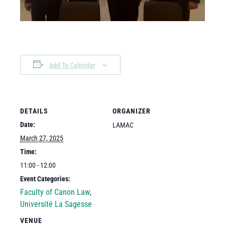
Add To Calendar
DETAILS
ORGANIZER
Date:
LAMAC
March 27, 2025
Time:
11:00 - 12:00
Event Categories:
Faculty of Canon Law
,
Université La Sagesse
VENUE