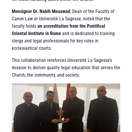
Monsignor Dr. Nabih Mouawad
, Dean of the Faculty of
Canon Law at Université La Sagesse, noted that the
faculty holds
an accreditation from the Pontifical
Oriental Institute in Rome
and is dedicated to training
clergy and legal professionals for key roles in
ecclesiastical courts.
This collaboration reinforces Université La Sagesse’s
mission to deliver quality legal education that serves the
Church, the community, and society.