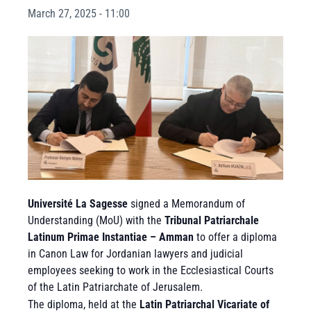
March 27, 2025 - 11:00
Université La Sagesse
signed a Memorandum of
Understanding (MoU) with the
Tribunal Patriarchale
Latinum Primae Instantiae – Amman
to offer a diploma
in Canon Law for Jordanian lawyers and judicial
employees seeking to work in the Ecclesiastical Courts
of the Latin Patriarchate of Jerusalem.
The diploma, held at the
Latin Patriarchal Vicariate of