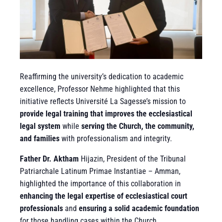
Reaffirming the university’s dedication to academic
excellence, Professor Nehme highlighted that this
initiative reflects Université La Sagesse’s mission to
provide legal training that improves the ecclesiastical
legal system
while
serving the Church, the community,
and families
with professionalism and integrity.
Father Dr. Aktham
Hijazin, President of the Tribunal
Patriarchale Latinum Primae Instantiae – Amman,
highlighted the importance of this collaboration in
enhancing the legal expertise of ecclesiastical court
professionals
and
ensuring a solid academic foundation
for those handling cases within the Church.