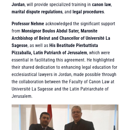
Jordan
, will provide specialized training in
canon law
,
marital dispute regulations
, and
legal procedures
.
Professor Nehme
acknowledged the significant support
from
Monsignor Boulos Abdul Sater, Maronite
Archbishop of Beirut and Chancellor of Université La
Sagesse
, as well as
His Beatitude Pierbattista
Pizzaballa, Latin Patriarch of Jerusalem
, which were
essential in facilitating this agreement. He highlighted
their shared dedication to enhancing legal education for
ecclesiastical lawyers in Jordan, made possible through
the collaboration between the Faculty of Canon Law at
Université La Sagesse and the Latin Patriarchate of
Jerusalem.