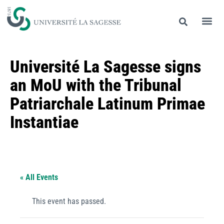
Université La Sagesse signs
an MoU with the Tribunal
Patriarchale Latinum Primae
Instantiae
« All Events
This event has passed.