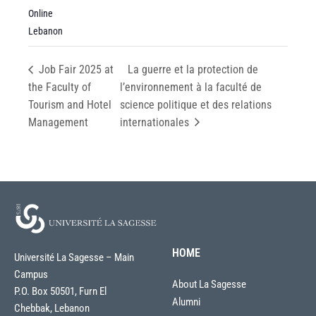
Online
Lebanon
Job Fair 2025 at
La guerre et la protection de
the Faculty of
l’environnement à la faculté de
Tourism and Hotel
science politique et des relations
Management
internationales
HOME
Université La Sagesse – Main
Campus
About La Sagesse
P.O. Box 50501, Furn El
Alumni
Chebbak, Lebanon