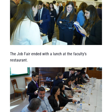
The Job Fair ended with a lunch at the faculty’s
restaurant.