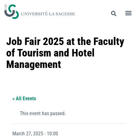
Job Fair 2025 at the Faculty
of Tourism and Hotel
Management
« All Events
This event has passed.
March 27, 2025 - 10:00