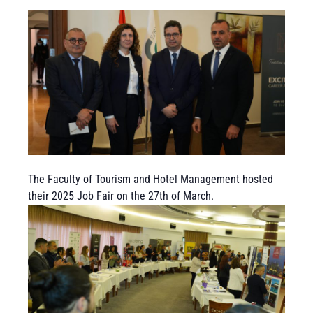
The Faculty of Tourism and Hotel Management hosted
their 2025 Job Fair on the 27th of March.