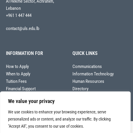
Al Hekme Sector, Achrafieh,
Lebanon
+961 1 447 444
contact@uls.edu.lb
INFORMATION FOR
QUICK LINKS
How to Apply
Communications
When to Apply
Information Technology
Tuition Fees
Human Resources
Financial Support
Directory
We value your privacy
We use cookies to enhance your browsing experience, serve
personalized ads or content, and analyze our traffic. By clicking
"Accept All", you consent to our use of cookies.
Copyright © 2026