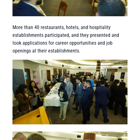
More than 40 restaurants, hotels, and hospitality
establishments participated, and they presented and
took applications for career opportunities and job
openings at their establishments.