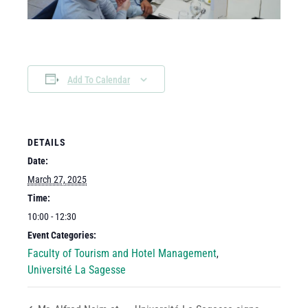
Add To Calendar
DETAILS
Date:
March 27, 2025
Time:
10:00 - 12:30
Event Categories:
Faculty of Tourism and Hotel Management
,
Université La Sagesse