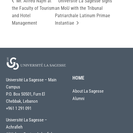
Mr. Alfred Najm at
Université La Sagesse signs
the Faculty of Tourism
an MoU with the Tribunal
and Hotel
Patriarchale Latinum Primae
Management
Instantiae
HOME
Université La Sagesse – Main
Campus
About La Sagesse
P.O. Box 50501, Furn El
Alumni
Chebbak, Lebanon
+961 1 291 091
Université La Sagesse –
Achrafieh