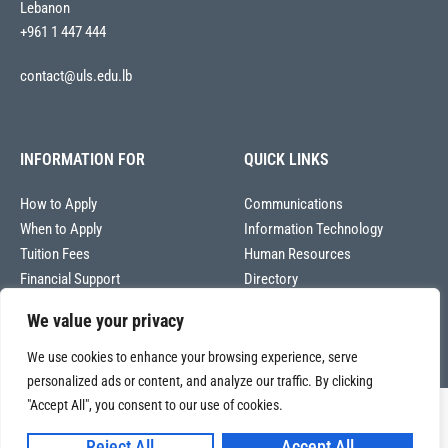
Lebanon
+961 1 447 444
contact@uls.edu.lb
INFORMATION FOR
QUICK LINKS
How to Apply
Communications
When to Apply
Information Technology
Tuition Fees
Human Resources
Financial Support
Directory
We value your privacy
We use cookies to enhance your browsing experience, serve
personalized ads or content, and analyze our traffic. By clicking
"Accept All", you consent to our use of cookies.
Copyright © 2026
Université La Sagesse – Office of Communications
.
All
Reject All
Accept All