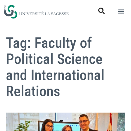
Tag: Faculty of
Political Science
and International
Relations