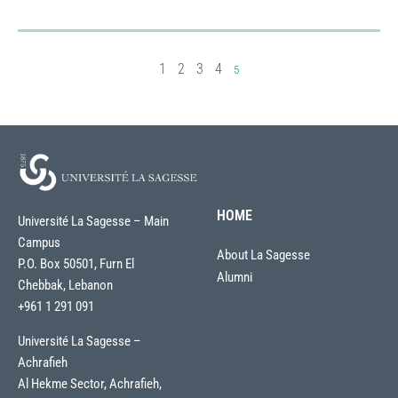
1
2
3
4
5
HOME
Université La Sagesse – Main
Campus
About La Sagesse
P.O. Box 50501, Furn El
Alumni
Chebbak, Lebanon
+961 1 291 091
Université La Sagesse –
Achrafieh
Al Hekme Sector, Achrafieh,