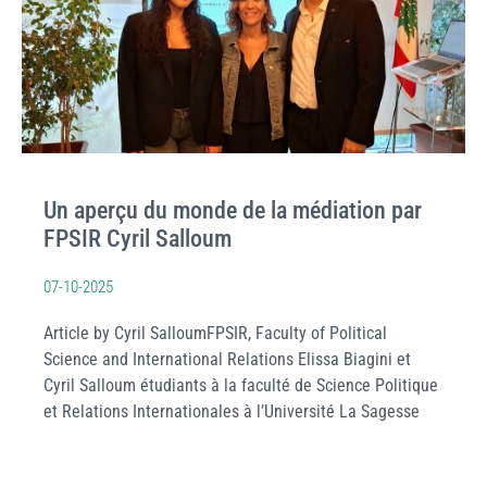
Un aperçu du monde de la médiation par
FPSIR Cyril Salloum
07-10-2025
Article by Cyril SalloumFPSIR, Faculty of Political
Science and International Relations Elissa Biagini et
Cyril Salloum étudiants à la faculté de Science Politique
et Relations Internationales à l’Université La Sagesse