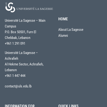
HOME
Université La Sagesse – Main
Campus
About La Sagesse
P.O. Box 50501, Furn El
Alumni
Chebbak, Lebanon
+961 1 291 091
Université La Sagesse –
Achrafieh
Al Hekme Sector, Achrafieh,
Lebanon
+961 1 447 444
contact@uls.edu.lb
INFORMATION FOR
QUICK LINKS