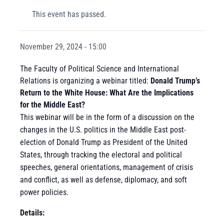
This event has passed.
November 29, 2024 - 15:00
The Faculty of Political Science and International
Relations is organizing a webinar titled:
Donald Trump’s
Return to the White House: What Are the Implications
for the Middle East?
This webinar will be in the form of a discussion on the
changes in the U.S. politics in the Middle East post-
election of Donald Trump as President of the United
States, through tracking the electoral and political
speeches, general orientations, management of crisis
and conflict, as well as defense, diplomacy, and soft
power policies.
Details: