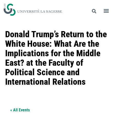
Donald Trump’s Return to the
White House: What Are the
Implications for the Middle
East? at the Faculty of
Political Science and
International Relations
« All Events