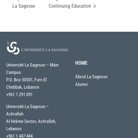
La Sagesse
Continuing Education
HOME
Université La Sagesse – Main
Campus
About La Sagesse
P.O. Box 50501, Furn El
Alumni
Chebbak, Lebanon
+961 1 291 091
Université La Sagesse –
Achrafieh
Al Hekme Sector, Achrafieh,
Lebanon
+961 1 447 444