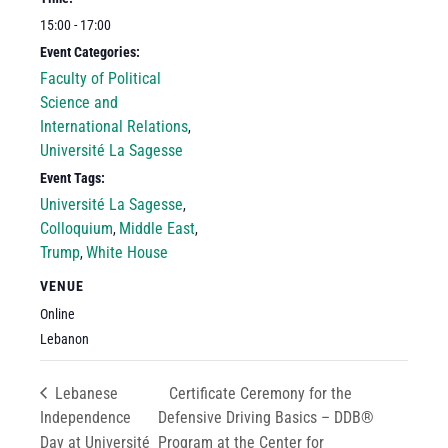
15:00 - 17:00
Event Categories:
Faculty of Political
Science and
International Relations
,
Université La Sagesse
Event Tags:
Université La Sagesse
,
Colloquium
Middle East
,
,
Trump
White House
,
VENUE
Online
Lebanon
Lebanese
Certificate Ceremony for the
Independence
Defensive Driving Basics – DDB®
Day at Université
Program at the Center for