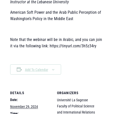
Instructor at the Lebanese University
American Soft Power and the Arab Public Perception of
Washington’s Policy in the Middle East
Note that the webinar will be in Arabic, and you can join
it via the following link: https://tinyurl.com/3h5z34ry
Add To Calendar
DETAILS
ORGANIZERS
Date:
Université La Sagesse
Faculty of Political Science
November 29, 2024
and International Relations
Time: