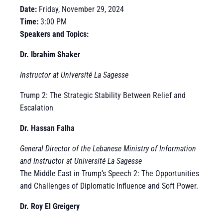
Date:
Friday, November 29, 2024
Time:
3:00 PM
Speakers and Topics:
Dr. Ibrahim Shaker
Instructor at Université La Sagesse
Trump 2: The Strategic Stability Between Relief and
Escalation
Dr. Hassan Falha
General Director of the Lebanese Ministry of Information
and Instructor at Université La Sagesse
The Middle East in Trump’s Speech 2: The Opportunities
and Challenges of Diplomatic Influence and Soft Power.
Dr. Roy El Greigery