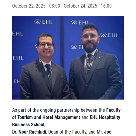
October 22, 2025 - 08:00
-
October 24, 2025 - 16:00
As part of the ongoing partnership between the
Faculty
of Tourism and Hotel Management
and
EHL Hospitality
Business School
,
Dr.
Nour Rachkidi
, Dean of the Faculty, and Mr.
Joe