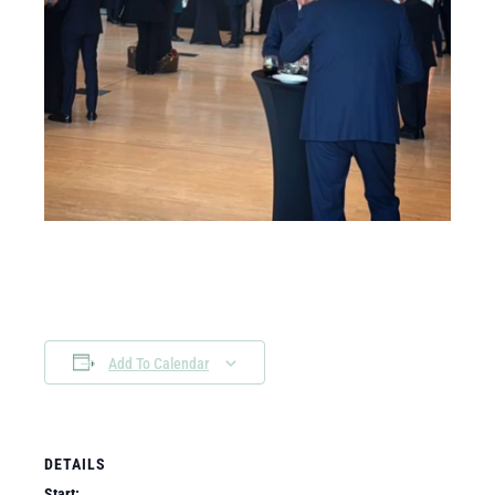
Add To Calendar
DETAILS
Start: