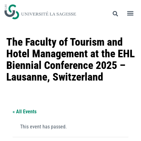
The Faculty of Tourism and
Hotel Management at the EHL
Biennial Conference 2025 –
Lausanne, Switzerland
« All Events
This event has passed.