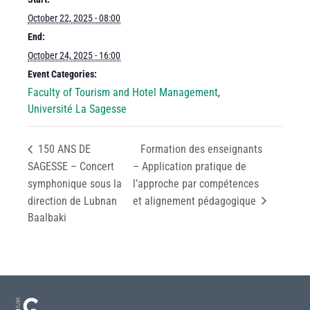
October 22, 2025 - 08:00
End:
October 24, 2025 - 16:00
Event Categories:
Faculty of Tourism and Hotel Management
,
Université La Sagesse
150 ANS DE
Formation des enseignants
SAGESSE – Concert
– Application pratique de
symphonique sous la
l’approche par compétences
direction de Lubnan
et alignement pédagogique
Baalbaki