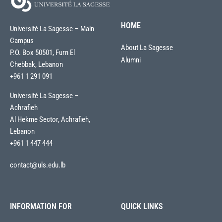
HOME
Université La Sagesse – Main
Campus
About La Sagesse
P.O. Box 50501, Furn El
Alumni
Chebbak, Lebanon
+961 1 291 091
Université La Sagesse –
Achrafieh
Al Hekme Sector, Achrafieh,
Lebanon
+961 1 447 444
contact@uls.edu.lb
INFORMATION FOR
QUICK LINKS