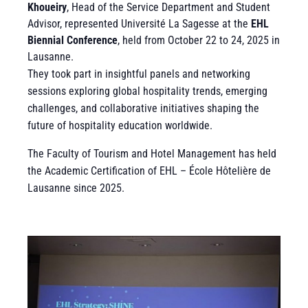
Khoueiry
, Head of the Service Department and Student
Advisor, represented Université La Sagesse at the
EHL
Biennial Conference
, held from October 22 to 24, 2025 in
Lausanne.
They took part in insightful panels and networking
sessions exploring global hospitality trends, emerging
challenges, and collaborative initiatives shaping the
future of hospitality education worldwide.
The Faculty of Tourism and Hotel Management has held
the Academic Certification of EHL – École Hôtelière de
Lausanne since 2025.