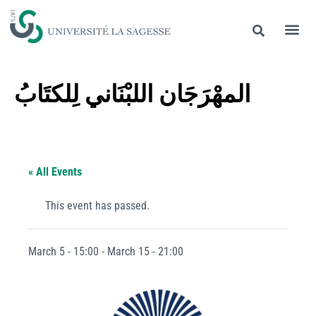
المهْرَجَان اللبْنَاني لِلكتَابُ
« All Events
This event has passed.
March 5 - 15:00
-
March 15 - 21:00