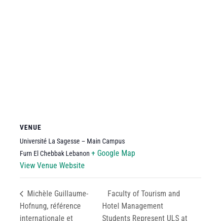
VENUE
Université La Sagesse – Main Campus
+ Google Map
Furn El Chebbak
Lebanon
View Venue Website
Michèle Guillaume-
Faculty of Tourism and
Hofnung, référence
Hotel Management
internationale et
Students Represent ULS at