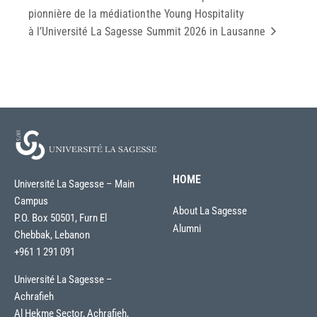
pionnière de la médiation
the Young Hospitality
à l’Université La Sagesse
Summit 2026 in Lausanne
HOME
Université La Sagesse – Main
Campus
About La Sagesse
P.O. Box 50501, Furn El
Alumni
Chebbak, Lebanon
+961 1 291 091
Université La Sagesse –
Achrafieh
Al Hekme Sector, Achrafieh,