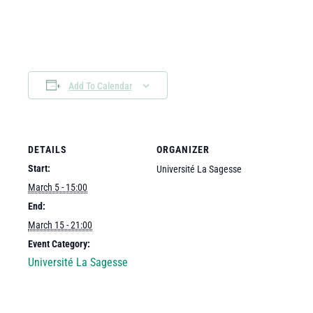
Add To Calendar
DETAILS
ORGANIZER
Start:
Université La Sagesse
March 5 - 15:00
End:
March 15 - 21:00
Event Category:
Université La Sagesse