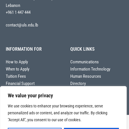
Lebanon
+961 1 447 444
contact@uls.edu.lb
INFORMATION FOR
QUICK LINKS
How to Apply
Communications
When to Apply
Information Technology
Tuition Fees
Human Resources
Financial Support
Directory
We value your privacy
We use cookies to enhance your browsing experience, serve
personalized ads or content, and analyze our traffic. By clicking
"Accept All", you consent to our use of cookies.
Copyright © 2026
Université La Sagesse – Office of Communications
.
All