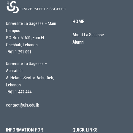
HOME
Université La Sagesse – Main
Campus
About La Sagesse
P.O. Box 50501, Furn El
Alumni
Chebbak, Lebanon
+961 1 291 091
Université La Sagesse –
Achrafieh
Al Hekme Sector, Achrafieh,
Lebanon
+961 1 447 444
contact@uls.edu.lb
INFORMATION FOR
QUICK LINKS