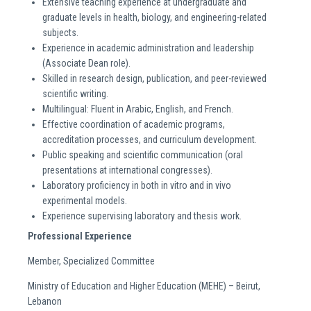
Extensive teaching experience at undergraduate and
graduate levels in health, biology, and engineering-related
subjects.
Experience in academic administration and leadership
(Associate Dean role).
Skilled in research design, publication, and peer-reviewed
scientific writing.
Multilingual: Fluent in Arabic, English, and French.
Effective coordination of academic programs,
accreditation processes, and curriculum development.
Public speaking and scientific communication (oral
presentations at international congresses).
Laboratory proficiency in both in vitro and in vivo
experimental models.
Experience supervising laboratory and thesis work.
Professional Experience
Member, Specialized Committee
Ministry of Education and Higher Education (MEHE) – Beirut,
Lebanon