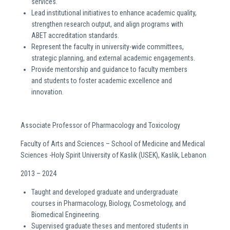
services.
Lead institutional initiatives to enhance academic quality,
strengthen research output, and align programs with
ABET accreditation standards.
Represent the faculty in university-wide committees,
strategic planning, and external academic engagements.
Provide mentorship and guidance to faculty members
and students to foster academic excellence and
innovation.
Associate Professor of Pharmacology and Toxicology
Faculty of Arts and Sciences – School of Medicine and Medical
Sciences -Holy Spirit University of Kaslik (USEK), Kaslik, Lebanon
2013 – 2024
Taught and developed graduate and undergraduate
courses in Pharmacology, Biology, Cosmetology, and
Biomedical Engineering.
Supervised graduate theses and mentored students in