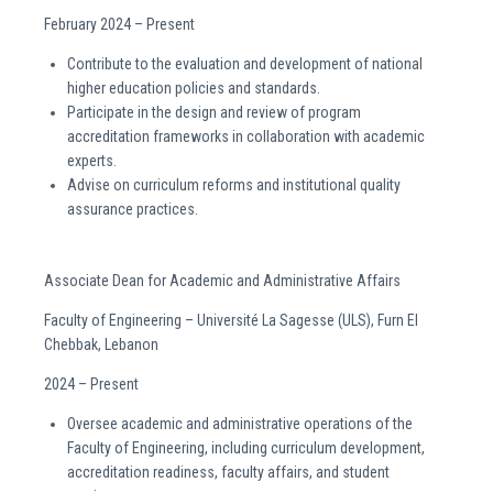
February 2024 – Present
Contribute to the evaluation and development of national
higher education policies and standards.
Participate in the design and review of program
accreditation frameworks in collaboration with academic
experts.
Advise on curriculum reforms and institutional quality
assurance practices.
Associate Dean for Academic and Administrative Affairs
Faculty of Engineering – Université La Sagesse (ULS), Furn El
Chebbak, Lebanon
2024 – Present
Oversee academic and administrative operations of the
Faculty of Engineering, including curriculum development,
accreditation readiness, faculty affairs, and student