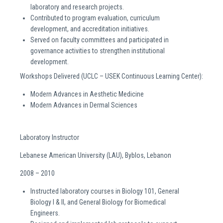
laboratory and research projects.
Contributed to program evaluation, curriculum
development, and accreditation initiatives.
Served on faculty committees and participated in
governance activities to strengthen institutional
development.
Workshops Delivered (UCLC – USEK Continuous Learning Center):
Modern Advances in Aesthetic Medicine
Modern Advances in Dermal Sciences
Laboratory Instructor
Lebanese American University (LAU), Byblos, Lebanon
2008 – 2010
Instructed laboratory courses in Biology 101, General
Biology I & II, and General Biology for Biomedical
Engineers.