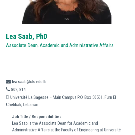
Lea Saab,
PhD
Associate Dean, Academic and Administrative Affairs
lea.saab@uls.edu.lb
802, 814
Université La Sagesse – Main Campus P.O. Box 50501, Furn El
Chebbak, Lebanon
Job Title / Responsibilities
Lea Saab is the Associate Dean for Academic and
Administrative Affairs at the Faculty of Engineering at Université