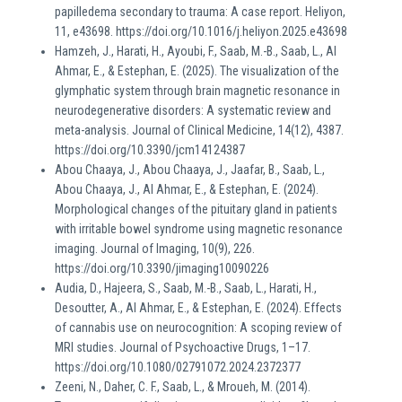
papilledema secondary to trauma: A case report. Heliyon,
11, e43698. https://doi.org/10.1016/j.heliyon.2025.e43698
Hamzeh, J., Harati, H., Ayoubi, F., Saab, M.-B., Saab, L., Al
Ahmar, E., & Estephan, E. (2025). The visualization of the
glymphatic system through brain magnetic resonance in
neurodegenerative disorders: A systematic review and
meta-analysis. Journal of Clinical Medicine, 14(12), 4387.
https://doi.org/10.3390/jcm14124387
Abou Chaaya, J., Abou Chaaya, J., Jaafar, B., Saab, L.,
Abou Chaaya, J., Al Ahmar, E., & Estephan, E. (2024).
Morphological changes of the pituitary gland in patients
with irritable bowel syndrome using magnetic resonance
imaging. Journal of Imaging, 10(9), 226.
https://doi.org/10.3390/jimaging10090226
Audia, D., Hajeera, S., Saab, M.-B., Saab, L., Harati, H.,
Desoutter, A., Al Ahmar, E., & Estephan, E. (2024). Effects
of cannabis use on neurocognition: A scoping review of
MRI studies. Journal of Psychoactive Drugs, 1–17.
https://doi.org/10.1080/02791072.2024.2372377
Zeeni, N., Daher, C. F., Saab, L., & Mroueh, M. (2014).