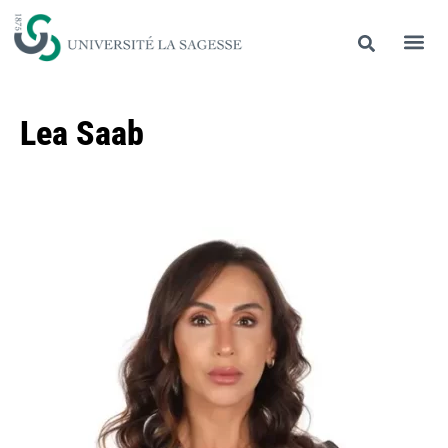
Lea Saab