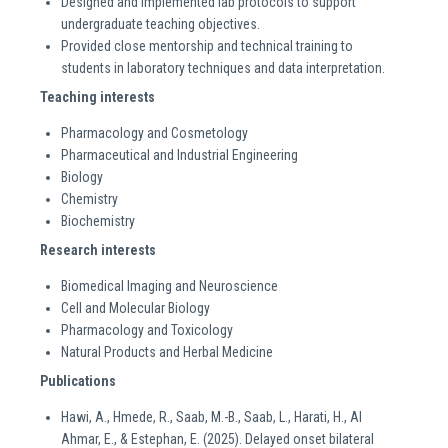
Designed and implemented lab protocols to support
undergraduate teaching objectives.
Provided close mentorship and technical training to
students in laboratory techniques and data interpretation.
Teaching interests
Pharmacology and Cosmetology
Pharmaceutical and Industrial Engineering
Biology
Chemistry
Biochemistry
Research interests
Biomedical Imaging and Neuroscience
Cell and Molecular Biology
Pharmacology and Toxicology
Natural Products and Herbal Medicine
Publications
Hawi, A., Hmede, R., Saab, M.-B., Saab, L., Harati, H., Al
Ahmar, E., & Estephan, E. (2025). Delayed onset bilateral