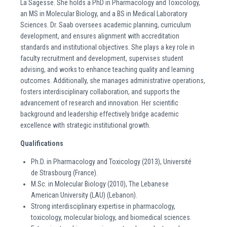
La Sagesse. She holds a PhD in Pharmacology and Toxicology,
an MS in Molecular Biology, and a BS in Medical Laboratory
Sciences. Dr. Saab oversees academic planning, curriculum
development, and ensures alignment with accreditation
standards and institutional objectives. She plays a key role in
faculty recruitment and development, supervises student
advising, and works to enhance teaching quality and learning
outcomes. Additionally, she manages administrative operations,
fosters interdisciplinary collaboration, and supports the
advancement of research and innovation. Her scientific
background and leadership effectively bridge academic
excellence with strategic institutional growth.
Qualifications
Ph.D. in Pharmacology and Toxicology (2013), Université
de Strasbourg (France).
M.Sc. in Molecular Biology (2010), The Lebanese
American University (LAU) (Lebanon).
Strong interdisciplinary expertise in pharmacology,
toxicology, molecular biology, and biomedical sciences.