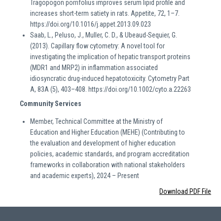
Tragopogon porrifolius improves serum lipid profile and
increases short-term satiety in rats. Appetite, 72, 1–7.
https://doi.org/10.1016/j.appet.2013.09.023
Saab, L., Peluso, J., Muller, C. D., & Ubeaud-Sequier, G.
(2013). Capillary flow cytometry: A novel tool for
investigating the implication of hepatic transport proteins
(MDR1 and MRP2) in inflammation associated
idiosyncratic drug-induced hepatotoxicity. Cytometry Part
A, 83A (5), 403–408. https://doi.org/10.1002/cyto.a.22263
Community Services
Member, Technical Committee at the Ministry of
Education and Higher Education (MEHE) (Contributing to
the evaluation and development of higher education
policies, academic standards, and program accreditation
frameworks in collaboration with national stakeholders
and academic experts), 2024 – Present
Download PDF File