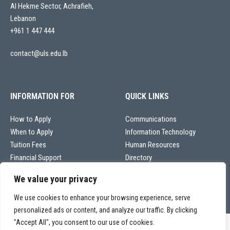
Al Hekme Sector, Achrafieh,
Lebanon
+961 1 447 444
contact@uls.edu.lb
INFORMATION FOR
QUICK LINKS
How to Apply
Communications
When to Apply
Information Technology
Tuition Fees
Human Resources
Financial Support
Directory
We value your privacy
We use cookies to enhance your browsing experience, serve
personalized ads or content, and analyze our traffic. By clicking
"Accept All", you consent to our use of cookies.
Copyright © 2026