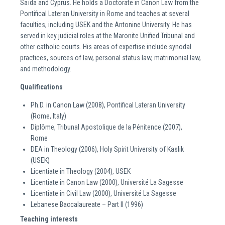
Saïda and Cyprus. He holds a Doctorate in Canon Law from the
Pontifical Lateran University in Rome and teaches at several
faculties, including USEK and the Antonine University. He has
served in key judicial roles at the Maronite Unified Tribunal and
other catholic courts. His areas of expertise include synodal
practices, sources of law, personal status law, matrimonial law,
and methodology.
Qualifications
Ph.D. in Canon Law (2008), Pontifical Lateran University
(Rome, Italy)
Diplôme, Tribunal Apostolique de la Pénitence (2007),
Rome
DEA in Theology (2006), Holy Spirit University of Kaslik
(USEK)
Licentiate in Theology (2004), USEK
Licentiate in Canon Law (2000), Université La Sagesse
Licentiate in Civil Law (2000), Université La Sagesse
Lebanese Baccalaureate – Part II (1996)
Teaching interests