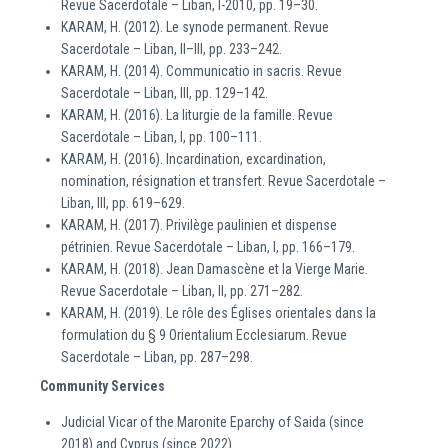
Revue Sacerdotale – Liban, I-2010, pp. 19–30.
KARAM, H. (2012). Le synode permanent. Revue
Sacerdotale – Liban, II–III, pp. 233–242.
KARAM, H. (2014). Communicatio in sacris. Revue
Sacerdotale – Liban, III, pp. 129–142.
KARAM, H. (2016). La liturgie de la famille. Revue
Sacerdotale – Liban, I, pp. 100–111.
KARAM, H. (2016). Incardination, excardination,
nomination, résignation et transfert. Revue Sacerdotale –
Liban, III, pp. 619–629.
KARAM, H. (2017). Privilège paulinien et dispense
pétrinien. Revue Sacerdotale – Liban, I, pp. 166–179.
KARAM, H. (2018). Jean Damascène et la Vierge Marie.
Revue Sacerdotale – Liban, II, pp. 271–282.
KARAM, H. (2019). Le rôle des Églises orientales dans la
formulation du § 9 Orientalium Ecclesiarum. Revue
Sacerdotale – Liban, pp. 287–298.
Community Services
Judicial Vicar of the Maronite Eparchy of Saida (since
2018) and Cyprus (since 2022)