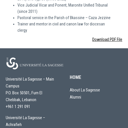
Vice Judicial Vicar and Ponent, Maronite Unified Tribunal
(since 2011)
Pastoral service in the Parish of Bkassine – Caza Jezzine
Trainer and mentor in civil and canon law for diocesan
clergy
Download PDF File
HOME
Université La Sagesse – Main
Campus
About La Sagesse
P.O. Box 50501, Furn El
Alumni
Chebbak, Lebanon
+961 1 291 091
Université La Sagesse –
Achrafieh