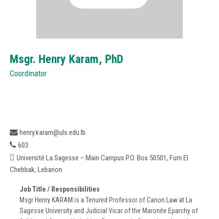
Msgr. Henry Karam,
PhD
Coordinator
henry.karam@uls.edu.lb
603
Université La Sagesse – Main Campus P.O. Box 50501, Furn El
Chebbak, Lebanon
Job Title / Responsibilities
Msgr Henry KARAM is a Tenured Professor of Canon Law at La
Sagesse University and Judicial Vicar of the Maronite Eparchy of