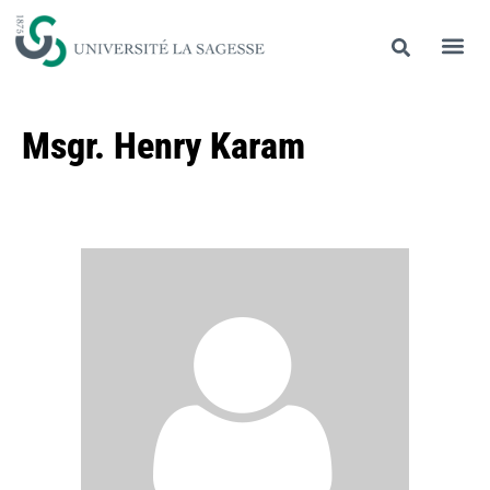
Msgr. Henry Karam