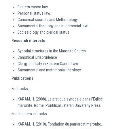
Eastern canon law
Personal status law
Canonical sources and Methodology
Sacramental theology and matrimonial law
Ecclesiology and clerical status
Research interests
Synodal structures in the Maronite Church
Canonical jurisprudence
Clergy and laity in Eastern Canon Law
Sacramental and matrimonial theology
Publications
For books:
KARAM, H. (2008). La pratique synodale dans l’Église
maronite. Rome: Pontifical Lateran University Press.
For chapters in books:
KARAM, H. (2010). Fondation du patriarcat maronite.