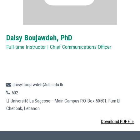
Daisy Boujawdeh,
PhD
Full-time Instructor | Chief Communications Officer
daisy.boujawdeh@uls.edu.lb
502
Université La Sagesse – Main Campus P.O. Box 50501, Furn El
Chebbak, Lebanon
Download PDF File