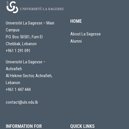
HOME
Université La Sagesse – Main
Campus
About La Sagesse
P.O. Box 50501, Furn El
Alumni
Chebbak, Lebanon
+961 1 291 091
Université La Sagesse –
Achrafieh
Al Hekme Sector, Achrafieh,
Lebanon
+961 1 447 444
contact@uls.edu.lb
INFORMATION FOR
QUICK LINKS