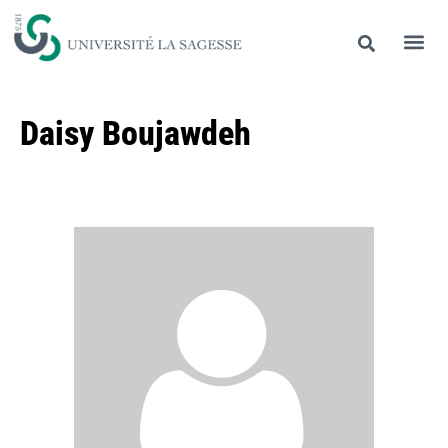
Daisy Boujawdeh