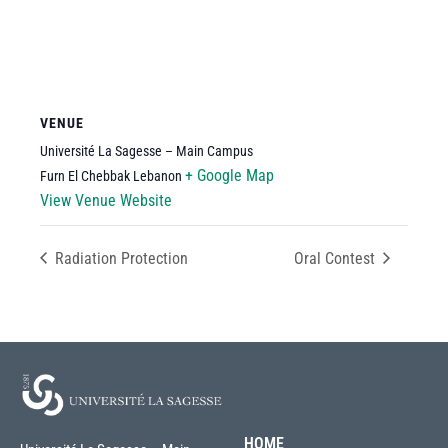
VENUE
Université La Sagesse – Main Campus
+ Google Map
Furn El Chebbak
Lebanon
View Venue Website
Radiation Protection
Oral Contest
HOME