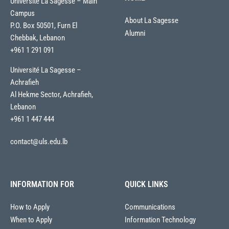
Université La Sagesse – Main
Campus
About La Sagesse
P.O. Box 50501, Furn El
Alumni
Chebbak, Lebanon
+961 1 291 091
Université La Sagesse –
Achrafieh
Al Hekme Sector, Achrafieh,
Lebanon
+961 1 447 444
contact@uls.edu.lb
INFORMATION FOR
QUICK LINKS
How to Apply
Communications
When to Apply
Information Technology