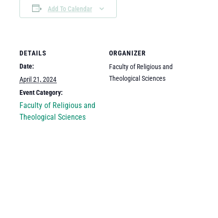
Add To Calendar
DETAILS
ORGANIZER
Date:
Faculty of Religious and
Theological Sciences
April 21, 2024
Event Category:
Faculty of Religious and
Theological Sciences