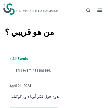
من هو قريبي ؟
« All Events
This event has passed.
April 21, 2024
ندوة حول فكر أبونا داود كوكباني