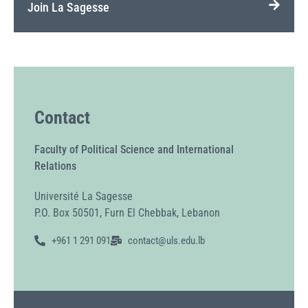
Join La Sagesse
Contact
Faculty of Political Science and International
Relations
Université La Sagesse
P.O. Box 50501, Furn El Chebbak, Lebanon
+961 1 291 091
contact@uls.edu.lb