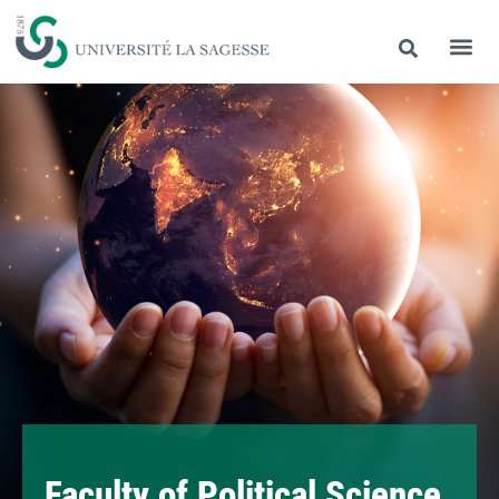
Faculty of Political Science