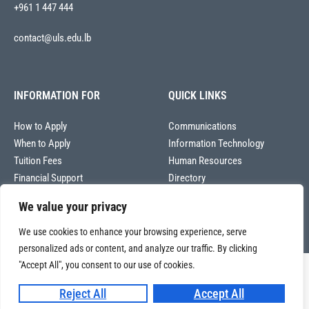
+961 1 447 444
contact@uls.edu.lb
INFORMATION FOR
QUICK LINKS
How to Apply
Communications
When to Apply
Information Technology
Tuition Fees
Human Resources
Financial Support
Directory
We value your privacy
We use cookies to enhance your browsing experience, serve
personalized ads or content, and analyze our traffic. By clicking
"Accept All", you consent to our use of cookies.
Copyright © 2026
Université La Sagesse – Office of Communications
.
All
Reject All
Accept All
rights reserved.