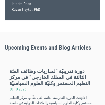
Interim Dean
Rayan Haykal, PhD
Upcoming
Events
and Blog Articles
دورة تدريبيّة “لمباريات وظائف الفئة
الثالثة في السلك الخارجي” في مركز
التعليم المستمر وكليّة العلوم السياسيّة
30-10-2025
اختُتِمَت الدورة التدريبية الثانية التي نظّمها مركز التعليم
المستمر وكلية العلوم السياسية والعلاقات الدولية في جامعة