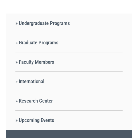
» Undergraduate Programs
» Graduate Programs
» Faculty Members
» International
» Research Center
» Upcoming Events