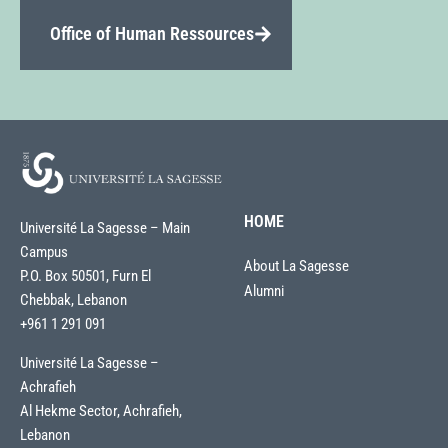
Office of Human Ressources
HOME
Université La Sagesse – Main
Campus
About La Sagesse
P.O. Box 50501, Furn El
Alumni
Chebbak, Lebanon
+961 1 291 091
Université La Sagesse –
Achrafieh
Al Hekme Sector, Achrafieh,
Lebanon