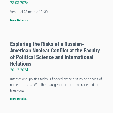
28-03-2025
Vendredi 28 mars à 18h30
More Details »
Exploring the Risks of a Russian-
American Nuclear Conflict at the Faculty
of Political Science and International
Relations
20-12-2024
International politics today is flooded by the disturbing echoes of
nuclear threats. With the resurgence of the arms race and the
breakdown
More Details »