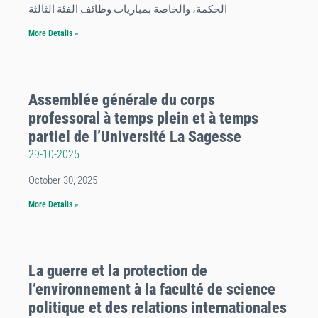
الحكمة، والخاصة بمباريات وظائف الفئة الثالثة
More Details »
Assemblée générale du corps
professoral à temps plein et à temps
partiel de l’Université La Sagesse
29-10-2025
October 30, 2025
More Details »
La guerre et la protection de
l’environnement à la faculté de science
politique et des relations internationales