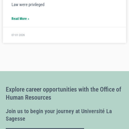
Law were privileged
Read More »
07-01-2026
Explore career opportunities with the Office of
Human Resources
Join us to begin your journey at Université La
Sagesse