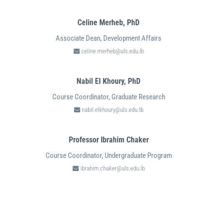
Celine Merheb,
PhD
Associate Dean, Development Affairs
celine.merheb@uls.edu.lb
Nabil El Khoury,
PhD
Course Coordinator, Graduate Research
nabil.elkhoury@uls.edu.lb
Professor Ibrahim Chaker
Course Coordinator, Undergraduate Program
ibrahim.chaker@uls.edu.lb