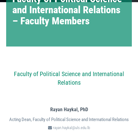
and International Relations
– Faculty Members
Faculty of Political Science and International
Relations
Rayan Haykal,
PhD
Acting Dean, Faculty of Political Science and International Relations
rayan.haykal@uls.edu.lb