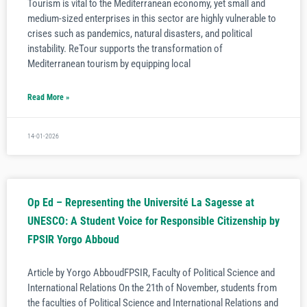
Tourism is vital to the Mediterranean economy, yet small and
medium-sized enterprises in this sector are highly vulnerable to
crises such as pandemics, natural disasters, and political
instability. ReTour supports the transformation of
Mediterranean tourism by equipping local
Read More »
14-01-2026
Op Ed – Representing the Université La Sagesse at
UNESCO: A Student Voice for Responsible Citizenship by
FPSIR Yorgo Abboud
Article by Yorgo AbboudFPSIR, Faculty of Political Science and
International Relations On the 21th of November, students from
the faculties of Political Science and International Relations and