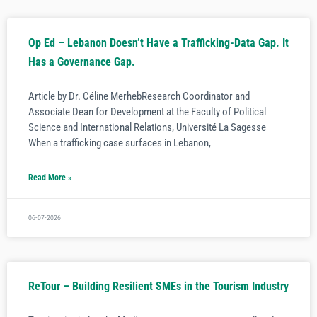
Op Ed – Lebanon Doesn’t Have a Trafficking-Data Gap. It
Has a Governance Gap.
Article by Dr. Céline MerhebResearch Coordinator and
Associate Dean for Development at the Faculty of Political
Science and International Relations, Université La Sagesse
When a trafficking case surfaces in Lebanon,
Read More »
06-07-2026
ReTour – Building Resilient SMEs in the Tourism Industry